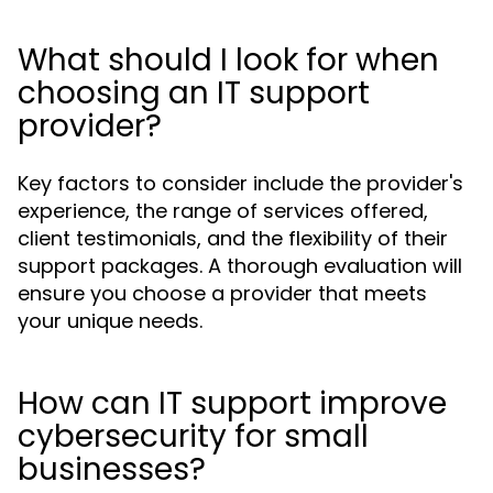
What should I look for when
choosing an IT support
provider?
Key factors to consider include the provider's
experience, the range of services offered,
client testimonials, and the flexibility of their
support packages. A thorough evaluation will
ensure you choose a provider that meets
your unique needs.
How can IT support improve
cybersecurity for small
businesses?