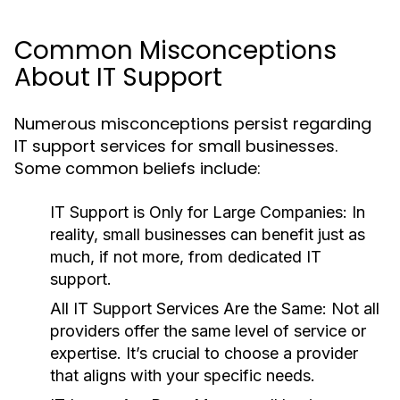
Common Misconceptions
About IT Support
Numerous misconceptions persist regarding
IT support services for small businesses.
Some common beliefs include:
IT Support is Only for Large Companies:
In
reality, small businesses can benefit just as
much, if not more, from dedicated IT
support.
All IT Support Services Are the Same:
Not all
providers offer the same level of service or
expertise. It’s crucial to choose a provider
that aligns with your specific needs.