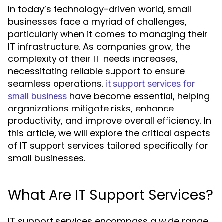
In today’s technology-driven world, small
businesses face a myriad of challenges,
particularly when it comes to managing their
IT infrastructure. As companies grow, the
complexity of their IT needs increases,
necessitating reliable support to ensure
seamless operations.
it support services for
have become essential, helping
small business
organizations mitigate risks, enhance
productivity, and improve overall efficiency. In
this article, we will explore the critical aspects
of IT support services tailored specifically for
small businesses.
What Are IT Support Services?
IT support services encompass a wide range