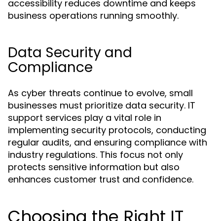
accessibility reduces downtime and keeps
business operations running smoothly.
Data Security and
Compliance
As cyber threats continue to evolve, small
businesses must prioritize data security. IT
support services play a vital role in
implementing security protocols, conducting
regular audits, and ensuring compliance with
industry regulations. This focus not only
protects sensitive information but also
enhances customer trust and confidence.
Choosing the Right IT