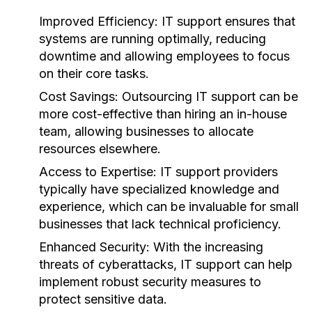
Improved Efficiency:
IT support ensures that
systems are running optimally, reducing
downtime and allowing employees to focus
on their core tasks.
Cost Savings:
Outsourcing IT support can be
more cost-effective than hiring an in-house
team, allowing businesses to allocate
resources elsewhere.
Access to Expertise:
IT support providers
typically have specialized knowledge and
experience, which can be invaluable for small
businesses that lack technical proficiency.
Enhanced Security:
With the increasing
threats of cyberattacks, IT support can help
implement robust security measures to
protect sensitive data.