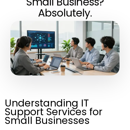
Small Business?
Absolutely.
Understanding IT
Support Services for
Small Businesses