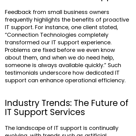
Feedback from small business owners
frequently highlights the benefits of proactive
IT support. For instance, one client stated,
“Connection Technologies completely
transformed our IT support experience.
Problems are fixed before we even know
about them, and when we do need help,
someone is always available quickly.” Such
testimonials underscore how dedicated IT
support can enhance operational efficiency.
Industry Trends: The Future of
IT Support Services
The landscape of IT support is continually
evolving, with trends such as artificial