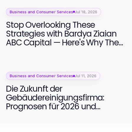
Business and Consumer Services
Jul 18, 2026
Stop Overlooking These
Strategies with Bardya Ziaian
ABC Capital — Here's Why They
Matter in 2026
Business and Consumer Services
Jul 11, 2026
Die Zukunft der
Gebäudereinigungsfirma:
Prognosen für 2026 und
darüber hinaus