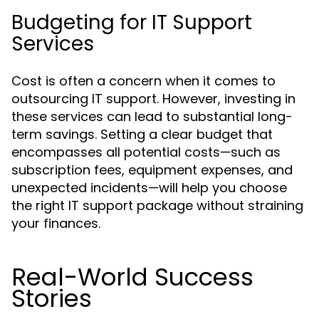
Budgeting for IT Support
Services
Cost is often a concern when it comes to
outsourcing IT support. However, investing in
these services can lead to substantial long-
term savings. Setting a clear budget that
encompasses all potential costs—such as
subscription fees, equipment expenses, and
unexpected incidents—will help you choose
the right IT support package without straining
your finances.
Real-World Success
Stories