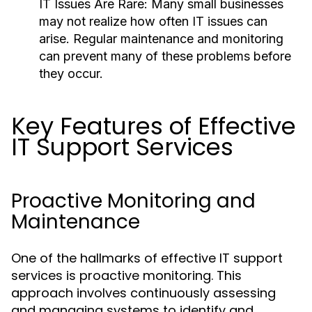
IT Issues Are Rare:
Many small businesses
may not realize how often IT issues can
arise. Regular maintenance and monitoring
can prevent many of these problems before
they occur.
Key Features of Effective
IT Support Services
Proactive Monitoring and
Maintenance
One of the hallmarks of effective IT support
services is proactive monitoring. This
approach involves continuously assessing
and managing systems to identify and