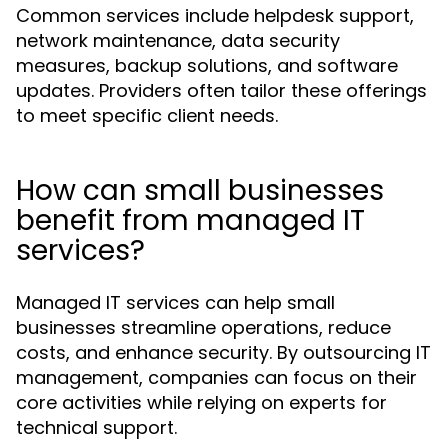
Common services include helpdesk support,
network maintenance, data security
measures, backup solutions, and software
updates. Providers often tailor these offerings
to meet specific client needs.
How can small businesses
benefit from managed IT
services?
Managed IT services can help small
businesses streamline operations, reduce
costs, and enhance security. By outsourcing IT
management, companies can focus on their
core activities while relying on experts for
technical support.