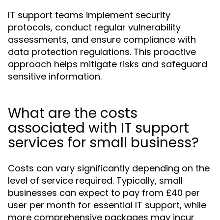
IT support teams implement security
protocols, conduct regular vulnerability
assessments, and ensure compliance with
data protection regulations. This proactive
approach helps mitigate risks and safeguard
sensitive information.
What are the costs
associated with IT support
services for small business?
Costs can vary significantly depending on the
level of service required. Typically, small
businesses can expect to pay from £40 per
user per month for essential IT support, while
more comprehensive packages may incur