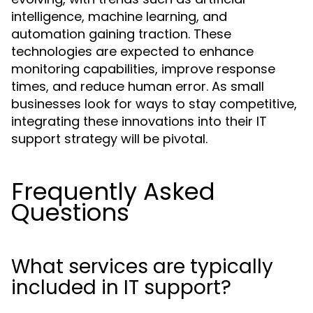
intelligence, machine learning, and
automation gaining traction. These
technologies are expected to enhance
monitoring capabilities, improve response
times, and reduce human error. As small
businesses look for ways to stay competitive,
integrating these innovations into their IT
support strategy will be pivotal.
Frequently Asked
Questions
What services are typically
included in IT support?