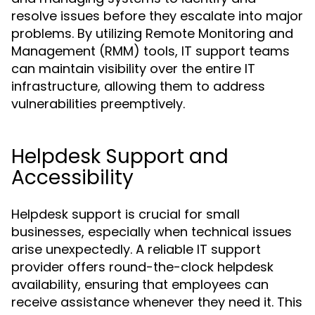
resolve issues before they escalate into major
problems. By utilizing Remote Monitoring and
Management (RMM) tools, IT support teams
can maintain visibility over the entire IT
infrastructure, allowing them to address
vulnerabilities preemptively.
Helpdesk Support and
Accessibility
Helpdesk support is crucial for small
businesses, especially when technical issues
arise unexpectedly. A reliable IT support
provider offers round-the-clock helpdesk
availability, ensuring that employees can
receive assistance whenever they need it. This