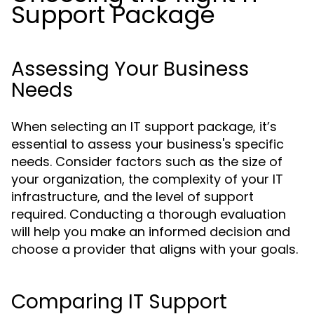
Support Package
Assessing Your Business
Needs
When selecting an IT support package, it’s
essential to assess your business's specific
needs. Consider factors such as the size of
your organization, the complexity of your IT
infrastructure, and the level of support
required. Conducting a thorough evaluation
will help you make an informed decision and
choose a provider that aligns with your goals.
Comparing IT Support