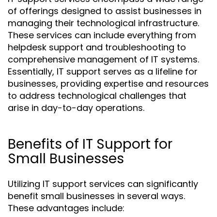
of offerings designed to assist businesses in
managing their technological infrastructure.
These services can include everything from
helpdesk support and troubleshooting to
comprehensive management of IT systems.
Essentially, IT support serves as a lifeline for
businesses, providing expertise and resources
to address technological challenges that
arise in day-to-day operations.
Benefits of IT Support for
Small Businesses
Utilizing IT support services can significantly
benefit small businesses in several ways.
These advantages include: