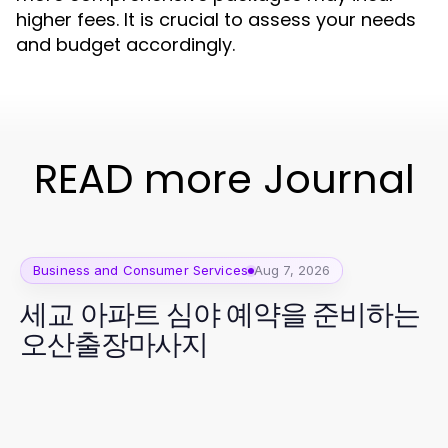
higher fees. It is crucial to assess your needs
and budget accordingly.
READ more Journal
Business and Consumer Services
Aug 7, 2026
세교 아파트 심야 예약을 준비하는
오산출장마사지