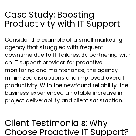
Case Study: Boosting
Productivity with IT Support
Consider the example of a small marketing
agency that struggled with frequent
downtime due to IT failures. By partnering with
an IT support provider for proactive
monitoring and maintenance, the agency
minimized disruptions and improved overall
productivity. With the newfound reliability, the
business experienced a notable increase in
project deliverability and client satisfaction.
Client Testimonials: Why
Choose Proactive IT Support?