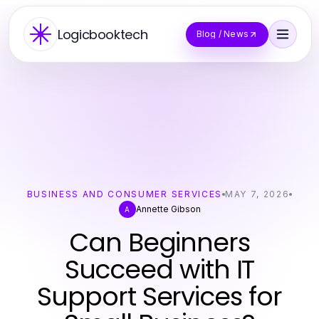
Logicbooktech
Blog / News
BUSINESS AND CONSUMER SERVICES
MAY 7, 2026
Annette Gibson
A
Can Beginners
Succeed with IT
Support Services for