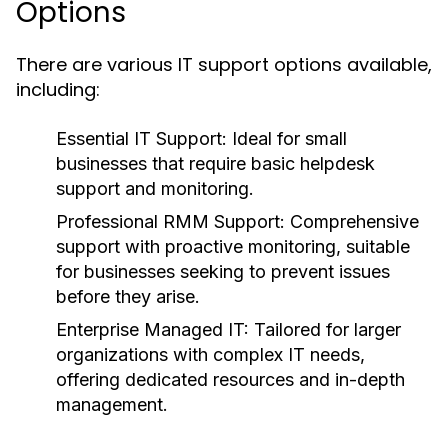
Options
There are various IT support options available,
including:
Essential IT Support:
Ideal for small
businesses that require basic helpdesk
support and monitoring.
Professional RMM Support:
Comprehensive
support with proactive monitoring, suitable
for businesses seeking to prevent issues
before they arise.
Enterprise Managed IT:
Tailored for larger
organizations with complex IT needs,
offering dedicated resources and in-depth
management.