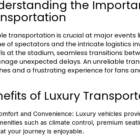
erstanding the Importan
nsportation
ble transportation is crucial at major events
e of spectators and the intricate logistics i
als at the stadium, seamless transitions bet
nage unexpected delays. An unreliable trans
es and a frustrating experience for fans and
efits of Luxury Transport
omfort and Convenience:
Luxury vehicles provi
menities such as climate control, premium seat
hat your journey is enjoyable.