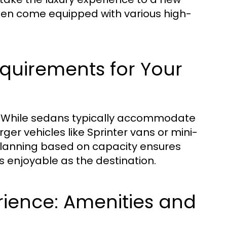
often come equipped with various high-
quirements for Your
ly. While sedans typically accommodate
er vehicles like Sprinter vans or mini-
Planning based on capacity ensures
as enjoyable as the destination.
rience: Amenities and