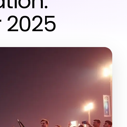
tion:
r 2025