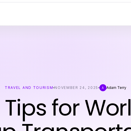
TRAVEL AND TOURISM
NOVEMBER 24, 2025
Adam Terry
A
 Tips for Wo