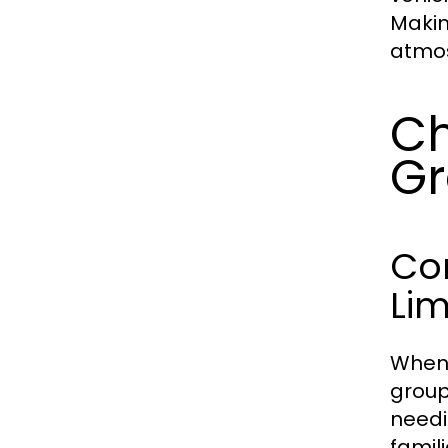
Makin
atmos
Ch
G
Co
Li
When 
group
needi
famil