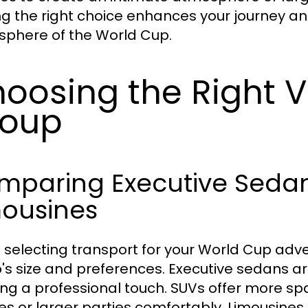
g the right choice enhances your journey 
phere of the World Cup.
oosing the Right V
roup
mparing Executive Sedan
mousines
selecting transport for your World Cup advent
's size and preferences. Executive sedans are
ng a professional touch. SUVs offer more sp
ies or larger parties comfortably. Limousines