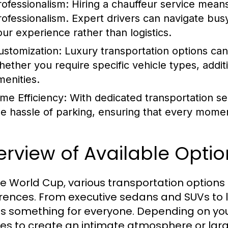
rofessionalism:
Hiring a chauffeur service means
rofessionalism. Expert drivers can navigate busy 
our experience rather than logistics.
ustomization:
Luxury transportation options can 
hether you require specific vehicle types, addit
menities.
ime Efficiency:
With dedicated transportation se
he hassle of parking, ensuring that every momen
rview of Available Optio
he World Cup, various transportation options 
rences. From executive sedans and SUVs to l
's something for everyone. Depending on your
les to create an intimate atmosphere or larg