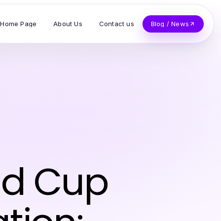
Home Page
About Us
Contact us
Blog / News
rld Cup