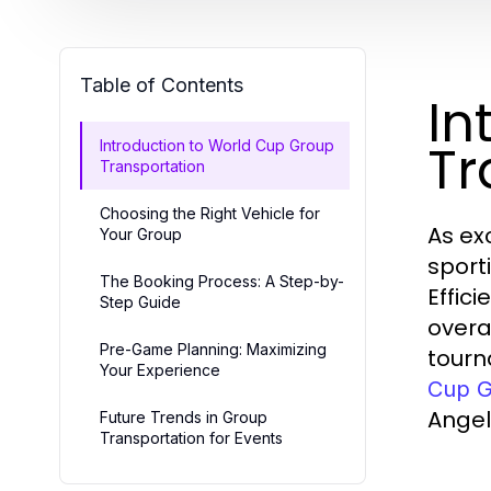
Table of Contents
In
Tr
Introduction to World Cup Group
Transportation
Choosing the Right Vehicle for
As ex
Your Group
sport
The Booking Process: A Step-by-
Effic
Step Guide
overa
Pre-Game Planning: Maximizing
tourn
Your Experience
Cup G
Angel
Future Trends in Group
Transportation for Events