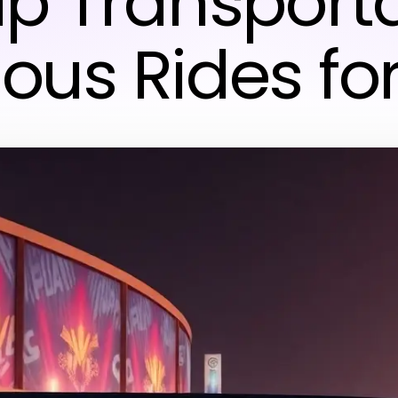
p Transporta
ious Rides fo