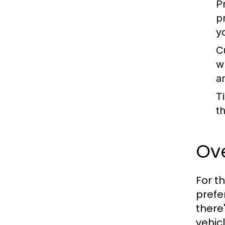
P
p
y
C
w
a
T
t
Ove
For t
prefe
there
vehic