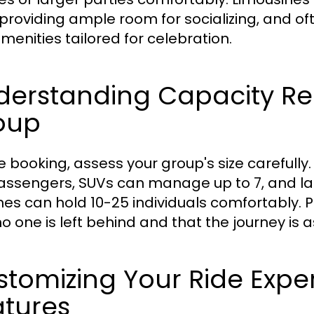
, providing ample room for socializing, and 
menities tailored for celebration.
derstanding Capacity Re
oup
e booking, assess your group's size careful
assengers, SUVs can manage up to 7, and larg
es can hold 10-25 individuals comfortably. 
no one is left behind and that the journey is 
tomizing Your Ride Expe
atures