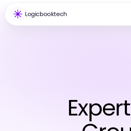
Logicbooktech
Expert