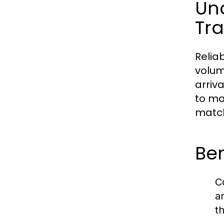
Und
Tra
Relia
volum
arriv
to ma
match
Ben
C
a
t