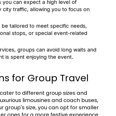
 you can expect a high level of
city traffic, allowing you to focus on
be tailored to meet specific needs,
ional stops, or special event-related
rvices, groups can avoid long waits and
t is spent enjoying the event.
ns for Group Travel
cater to different group sizes and
uxurious limousines and coach buses,
 group's size, you can opt for smaller
er ones for a more festive experience.