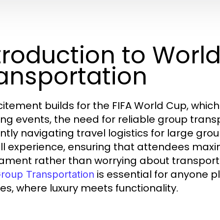
troduction to Worl
ansportation
citement builds for the FIFA World Cup, which
ing events, the need for reliable group tra
iently navigating travel logistics for large gr
ll experience, ensuring that attendees maxim
ament rather than worrying about transporta
is essential for anyone p
roup Transportation
es, where luxury meets functionality.