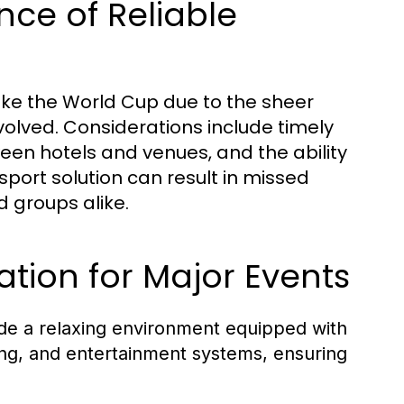
ce of Reliable
 like the World Cup due to the sheer
nvolved. Considerations include timely
ween hotels and venues, and the ability
port solution can result in missed
 groups alike.
ation for Major Events
de a relaxing environment equipped with
ing, and entertainment systems, ensuring