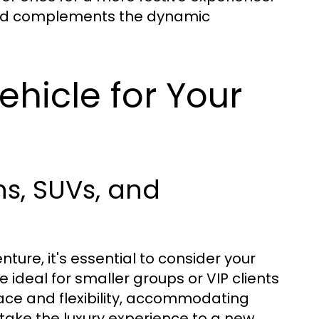
and complements the dynamic
ehicle for Your
s, SUVs, and
ure, it's essential to consider your
 ideal for smaller groups or VIP clients
ace and flexibility, accommodating
 take the luxury experience to a new