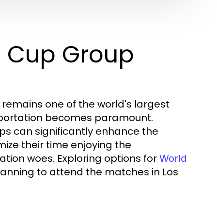
d Cup Group
 remains one of the world's largest
nsportation becomes paramount.
oups can significantly enhance the
ize their time enjoying the
tion woes. Exploring options for
World
lanning to attend the matches in Los