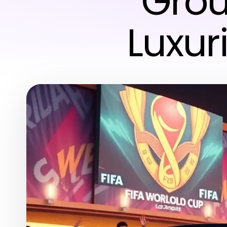
Grou
Luxur