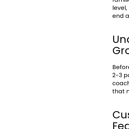
level
end a
Un
Gr
Befor
2-3 p
coach
that 
Cus
Fe