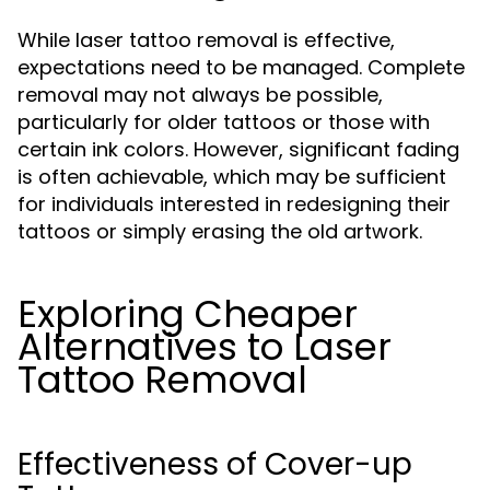
While laser tattoo removal is effective,
expectations need to be managed. Complete
removal may not always be possible,
particularly for older tattoos or those with
certain ink colors. However, significant fading
is often achievable, which may be sufficient
for individuals interested in redesigning their
tattoos or simply erasing the old artwork.
Exploring Cheaper
Alternatives to Laser
Tattoo Removal
Effectiveness of Cover-up