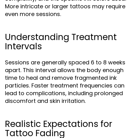
More intricate or larger tattoos may require
even more sessions.
Understanding Treatment
Intervals
Sessions are generally spaced 6 to 8 weeks
apart. This interval allows the body enough
time to heal and remove fragmented ink
particles. Faster treatment frequencies can
lead to complications, including prolonged
discomfort and skin irritation.
Realistic Expectations for
Tattoo Fading