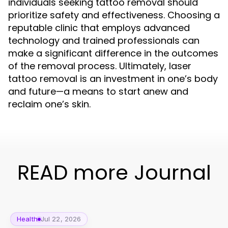
individuals seeking tattoo removal should
prioritize safety and effectiveness. Choosing a
reputable clinic that employs advanced
technology and trained professionals can
make a significant difference in the outcomes
of the removal process. Ultimately, laser
tattoo removal is an investment in one’s body
and future—a means to start anew and
reclaim one’s skin.
READ more Journal
Health
Jul 22, 2026