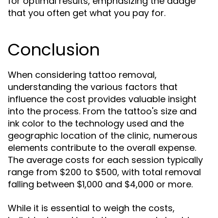
for optimal results, emphasizing the adage
that you often get what you pay for.
Conclusion
When considering tattoo removal,
understanding the various factors that
influence the cost provides valuable insight
into the process. From the tattoo's size and
ink color to the technology used and the
geographic location of the clinic, numerous
elements contribute to the overall expense.
The average costs for each session typically
range from $200 to $500, with total removal
falling between $1,000 and $4,000 or more.
While it is essential to weigh the costs,