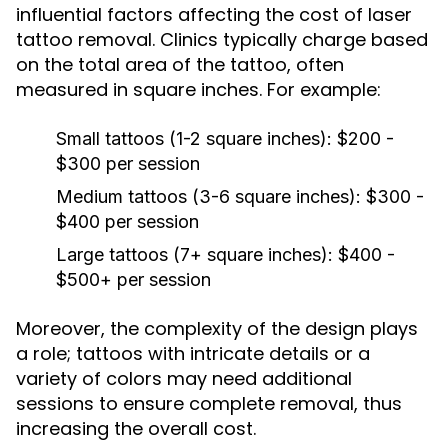
influential factors affecting the cost of laser
tattoo removal. Clinics typically charge based
on the total area of the tattoo, often
measured in square inches. For example:
Small tattoos (1-2 square inches):
$200 -
$300 per session
Medium tattoos (3-6 square inches):
$300 -
$400 per session
Large tattoos (7+ square inches):
$400 -
$500+ per session
Moreover, the complexity of the design plays
a role; tattoos with intricate details or a
variety of colors may need additional
sessions to ensure complete removal, thus
increasing the overall cost.