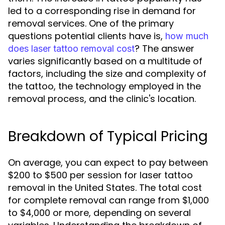
led to a corresponding rise in demand for
removal services. One of the primary
questions potential clients have is,
how much
? The answer
does laser tattoo removal cost
varies significantly based on a multitude of
factors, including the size and complexity of
the tattoo, the technology employed in the
removal process, and the clinic's location.
Breakdown of Typical Pricing
On average, you can expect to pay between
$200 to $500 per session for laser tattoo
removal in the United States. The total cost
for complete removal can range from $1,000
to $4,000 or more, depending on several