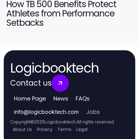
How TB 500 Benefits Protect
Athletes from Performance
Setbacks
Logicbooktech
Contact us
Home Page
News
FAQs
Jobs
info
@
logicbooktech.com
Copyright
©
2026
Logicbooktech
.
All rights reserved
About Us
Privacy
Terms
Legal