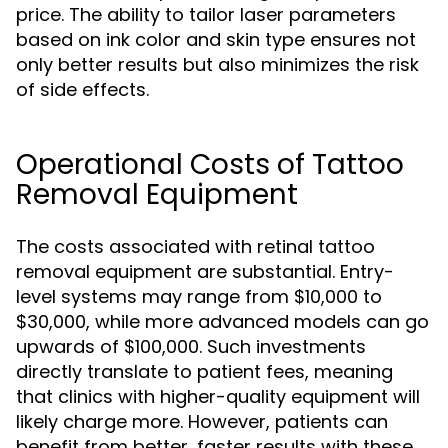
price. The ability to tailor laser parameters
based on ink color and skin type ensures not
only better results but also minimizes the risk
of side effects.
Operational Costs of Tattoo
Removal Equipment
The costs associated with retinal tattoo
removal equipment are substantial. Entry-
level systems may range from $10,000 to
$30,000, while more advanced models can go
upwards of $100,000. Such investments
directly translate to patient fees, meaning
that clinics with higher-quality equipment will
likely charge more. However, patients can
benefit from better, faster results with these