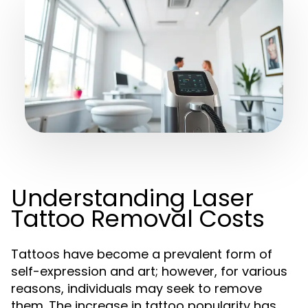
Understanding Laser
Tattoo Removal Costs
Tattoos have become a prevalent form of
self-expression and art; however, for various
reasons, individuals may seek to remove
them. The increase in tattoo popularity has