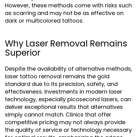
However, these methods come with risks such
as scarring and may not be as effective on
dark or multicolored tattoos.
Why Laser Removal Remains
Superior
Despite the availability of alternative methods,
laser tattoo removal remains the gold
standard due to its precision, safety, and
effectiveness. Investments in modern laser
technology, especially picosecond lasers, can
deliver exceptional results that alternatives
simply cannot match. Clinics that offer
competitive pricing may not always provide
the quality of service or technology necessary