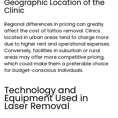
Geographic Location of the
Clinic
Regional differences in pricing can greatly
affect the cost of tattoo removal. Clinics
located in urban areas tend to charge more
due to higher rent and operational expenses.
Conversely, facilities in suburban or rural
areas may offer more competitive pricing,
which could make them a preferable choice
for budget-conscious individuals.
Technology and
Equipment Used in
Laser Removal