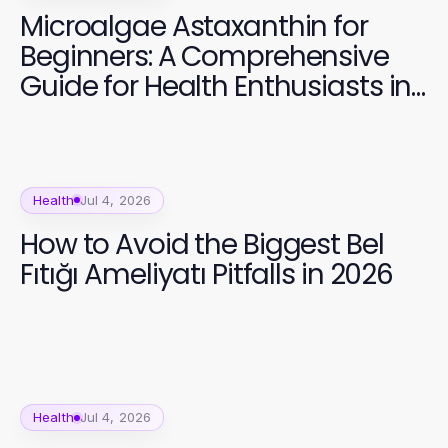
Microalgae Astaxanthin for
Beginners: A Comprehensive
Guide for Health Enthusiasts in
2026
Health
Jul 4, 2026
How to Avoid the Biggest Bel
Fıtığı Ameliyatı Pitfalls in 2026
Health
Jul 4, 2026