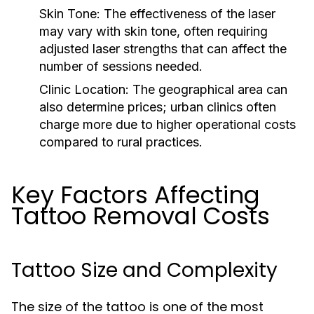
Skin Tone:
The effectiveness of the laser
may vary with skin tone, often requiring
adjusted laser strengths that can affect the
number of sessions needed.
Clinic Location:
The geographical area can
also determine prices; urban clinics often
charge more due to higher operational costs
compared to rural practices.
Key Factors Affecting
Tattoo Removal Costs
Tattoo Size and Complexity
The size of the tattoo is one of the most