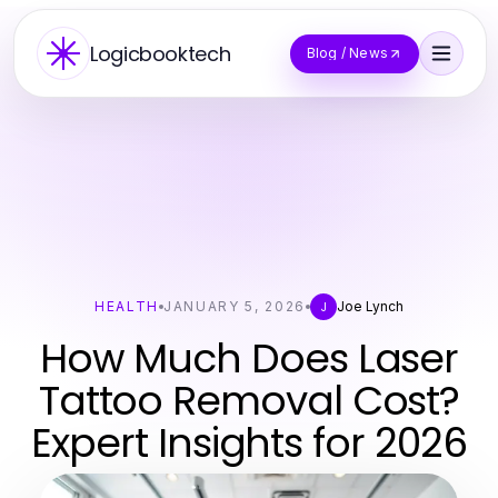
Logicbooktech
Blog / News
HEALTH
JANUARY 5, 2026
Joe Lynch
J
How Much Does Laser
Tattoo Removal Cost?
Expert Insights for 2026