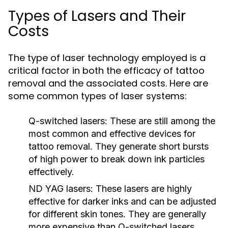
Types of Lasers and Their
Costs
The type of laser technology employed is a
critical factor in both the efficacy of tattoo
removal and the associated costs. Here are
some common types of laser systems:
Q-switched lasers:
These are still among the
most common and effective devices for
tattoo removal. They generate short bursts
of high power to break down ink particles
effectively.
ND YAG lasers:
These lasers are highly
effective for darker inks and can be adjusted
for different skin tones. They are generally
more expensive than Q-switched lasers.