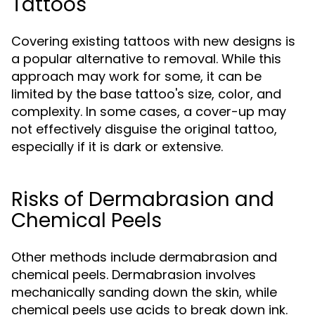
Tattoos
Covering existing tattoos with new designs is
a popular alternative to removal. While this
approach may work for some, it can be
limited by the base tattoo's size, color, and
complexity. In some cases, a cover-up may
not effectively disguise the original tattoo,
especially if it is dark or extensive.
Risks of Dermabrasion and
Chemical Peels
Other methods include dermabrasion and
chemical peels. Dermabrasion involves
mechanically sanding down the skin, while
chemical peels use acids to break down ink.