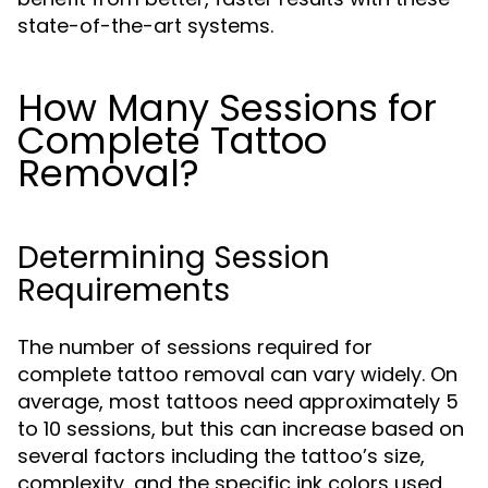
state-of-the-art systems.
How Many Sessions for
Complete Tattoo
Removal?
Determining Session
Requirements
The number of sessions required for
complete tattoo removal can vary widely. On
average, most tattoos need approximately 5
to 10 sessions, but this can increase based on
several factors including the tattoo’s size,
complexity, and the specific ink colors used.