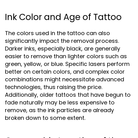
Ink Color and Age of Tattoo
The colors used in the tattoo can also
significantly impact the removal process.
Darker inks, especially black, are generally
easier to remove than lighter colors such as
green, yellow, or blue. Specific lasers perform
better on certain colors, and complex color
combinations might necessitate advanced
technologies, thus raising the price.
Additionally, older tattoos that have begun to
fade naturally may be less expensive to
remove, as the ink particles are already
broken down to some extent.