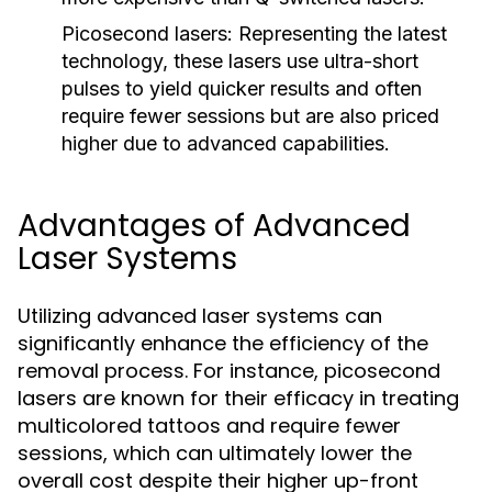
Picosecond lasers:
Representing the latest
technology, these lasers use ultra-short
pulses to yield quicker results and often
require fewer sessions but are also priced
higher due to advanced capabilities.
Advantages of Advanced
Laser Systems
Utilizing advanced laser systems can
significantly enhance the efficiency of the
removal process. For instance, picosecond
lasers are known for their efficacy in treating
multicolored tattoos and require fewer
sessions, which can ultimately lower the
overall cost despite their higher up-front