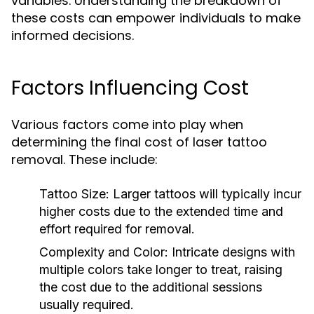
variables. Understanding the breakdown of
these costs can empower individuals to make
informed decisions.
Factors Influencing Cost
Various factors come into play when
determining the final cost of laser tattoo
removal. These include:
Tattoo Size:
Larger tattoos will typically incur
higher costs due to the extended time and
effort required for removal.
Complexity and Color:
Intricate designs with
multiple colors take longer to treat, raising
the cost due to the additional sessions
usually required.