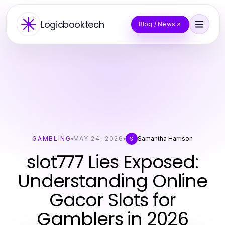
Logicbooktech
Blog / News
GAMBLING
MAY 24, 2026
Samantha Harrison
S
slot777 Lies Exposed:
Understanding Online
Gacor Slots for
Gamblers in 2026