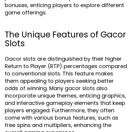
bonuses, enticing players to explore different
game offerings.
The Unique Features of Gacor
Slots
Gacor slots are distinguished by their higher
Return to Player (RTP) percentages compared
to conventional slots. This feature makes
them appealing to players seeking better
odds of winning. Many gacor slots also
incorporate unique themes, enticing graphics,
and interactive gameplay elements that keep
players engaged. Furthermore, they often
come with various bonus features, such as
free spins and multipliers, enhancing the