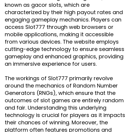
known as gacor slots, which are
characterized by their high payout rates and
engaging gameplay mechanics. Players can
access Slot777 through web browsers or
mobile applications, making it accessible
from various devices. The website employs
cutting-edge technology to ensure seamless
gameplay and enhanced graphics, providing
an immersive experience for users.
The workings of Slot777 primarily revolve
around the mechanics of Random Number
Generators (RNGs), which ensure that the
outcomes of slot games are entirely random
and fair. Understanding this underlying
technology is crucial for players as it impacts
their chances of winning. Moreover, the
platform often features promotions and