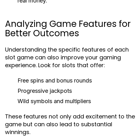
real money.
Analyzing Game Features for
Better Outcomes
Understanding the specific features of each
slot game can also improve your gaming
experience. Look for slots that offer:
Free spins and bonus rounds
Progressive jackpots
Wild symbols and multipliers
These features not only add excitement to the
game but can also lead to substantial
winnings.