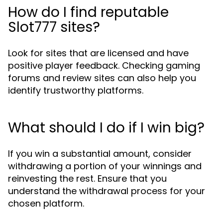
How do I find reputable
Slot777 sites?
Look for sites that are licensed and have
positive player feedback. Checking gaming
forums and review sites can also help you
identify trustworthy platforms.
What should I do if I win big?
If you win a substantial amount, consider
withdrawing a portion of your winnings and
reinvesting the rest. Ensure that you
understand the withdrawal process for your
chosen platform.