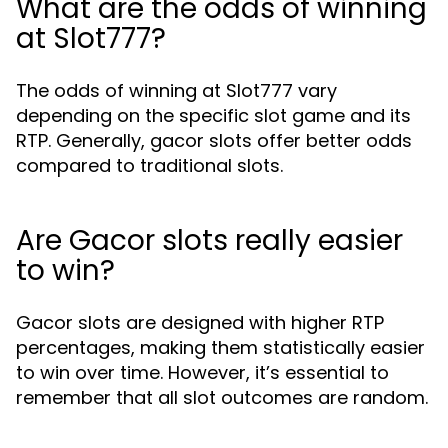
What are the odds of winning
at Slot777?
The odds of winning at Slot777 vary
depending on the specific slot game and its
RTP. Generally, gacor slots offer better odds
compared to traditional slots.
Are Gacor slots really easier
to win?
Gacor slots are designed with higher RTP
percentages, making them statistically easier
to win over time. However, it’s essential to
remember that all slot outcomes are random.