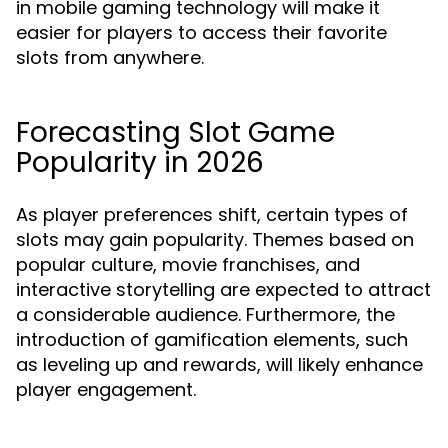
in mobile gaming technology will make it
easier for players to access their favorite
slots from anywhere.
Forecasting Slot Game
Popularity in 2026
As player preferences shift, certain types of
slots may gain popularity. Themes based on
popular culture, movie franchises, and
interactive storytelling are expected to attract
a considerable audience. Furthermore, the
introduction of gamification elements, such
as leveling up and rewards, will likely enhance
player engagement.