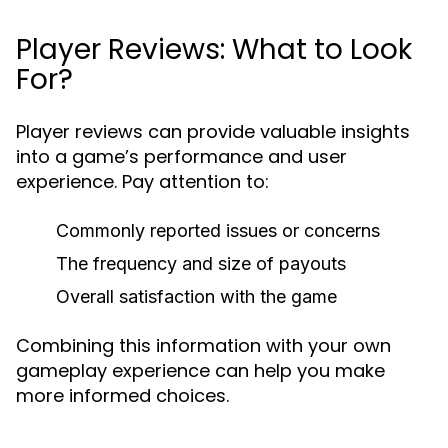
Player Reviews: What to Look
For?
Player reviews can provide valuable insights
into a game’s performance and user
experience. Pay attention to:
Commonly reported issues or concerns
The frequency and size of payouts
Overall satisfaction with the game
Combining this information with your own
gameplay experience can help you make
more informed choices.