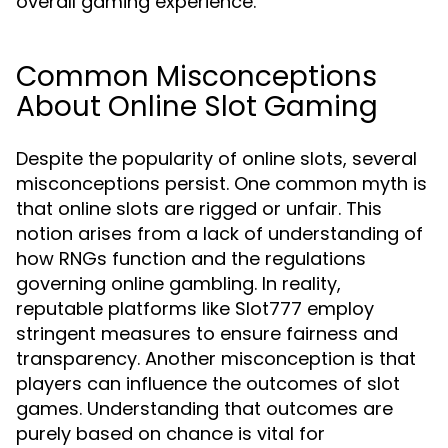
overall gaming experience.
Common Misconceptions
About Online Slot Gaming
Despite the popularity of online slots, several
misconceptions persist. One common myth is
that online slots are rigged or unfair. This
notion arises from a lack of understanding of
how RNGs function and the regulations
governing online gambling. In reality,
reputable platforms like Slot777 employ
stringent measures to ensure fairness and
transparency. Another misconception is that
players can influence the outcomes of slot
games. Understanding that outcomes are
purely based on chance is vital for