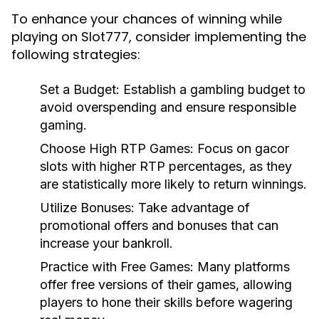
To enhance your chances of winning while
playing on Slot777, consider implementing the
following strategies:
Set a Budget:
Establish a gambling budget to
avoid overspending and ensure responsible
gaming.
Choose High RTP Games:
Focus on gacor
slots with higher RTP percentages, as they
are statistically more likely to return winnings.
Utilize Bonuses:
Take advantage of
promotional offers and bonuses that can
increase your bankroll.
Practice with Free Games:
Many platforms
offer free versions of their games, allowing
players to hone their skills before wagering