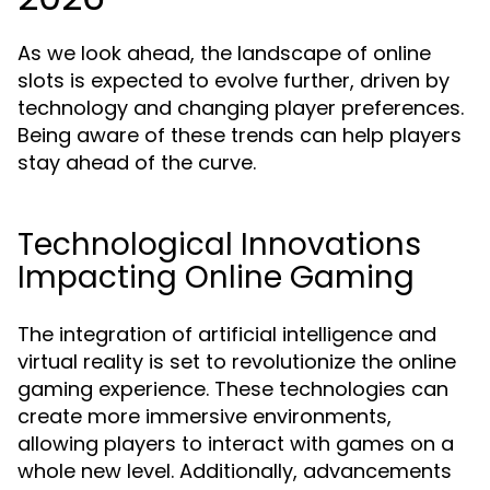
As we look ahead, the landscape of online
slots is expected to evolve further, driven by
technology and changing player preferences.
Being aware of these trends can help players
stay ahead of the curve.
Technological Innovations
Impacting Online Gaming
The integration of artificial intelligence and
virtual reality is set to revolutionize the online
gaming experience. These technologies can
create more immersive environments,
allowing players to interact with games on a
whole new level. Additionally, advancements