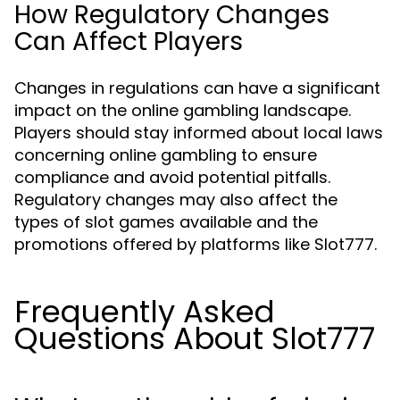
How Regulatory Changes
Can Affect Players
Changes in regulations can have a significant
impact on the online gambling landscape.
Players should stay informed about local laws
concerning online gambling to ensure
compliance and avoid potential pitfalls.
Regulatory changes may also affect the
types of slot games available and the
promotions offered by platforms like Slot777.
Frequently Asked
Questions About Slot777