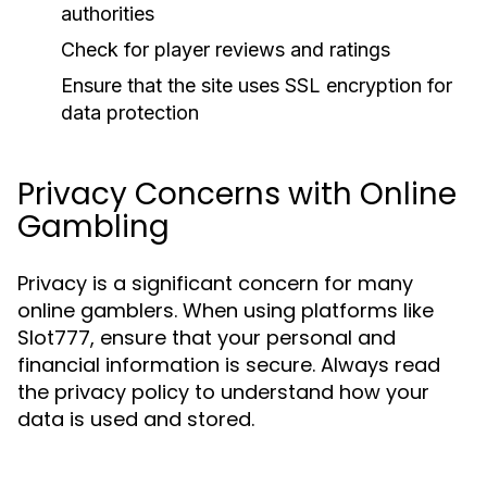
authorities
Check for player reviews and ratings
Ensure that the site uses SSL encryption for
data protection
Privacy Concerns with Online
Gambling
Privacy is a significant concern for many
online gamblers. When using platforms like
Slot777, ensure that your personal and
financial information is secure. Always read
the privacy policy to understand how your
data is used and stored.