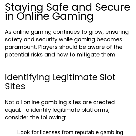
Staying Safe and Secure
in Online Gaming
As online gaming continues to grow, ensuring
safety and security while gaming becomes
paramount. Players should be aware of the
potential risks and how to mitigate them.
Identifying Legitimate Slot
Sites
Not all online gambling sites are created
equal. To identify legitimate platforms,
consider the following:
Look for licenses from reputable gambling