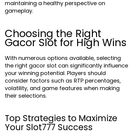
maintaining a healthy perspective on
gameplay.
Choosing the Right
Gacor Slot for High Wins
With numerous options available, selecting
the right gacor slot can significantly influence
your winning potential. Players should
consider factors such as RTP percentages,
volatility, and game features when making
their selections.
Top Strategies to Maximize
Your Slot777 Success