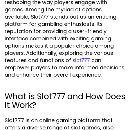
reshaping the way players engage with
games. Among the myriad of options
available,
stands out as an enticing
Slot777
platform for gambling enthusiasts. Its
reputation for providing a user-friendly
interface combined with exciting gaming
options makes it a popular choice among
players. Additionally, exploring the various
features and functions of
can
slot777
empower players to make informed decisions
and enhance their overall experience.
What is Slot777 and How Does
It Work?
Slot777 is an online gaming platform that
offers a diverse range of slot games, also