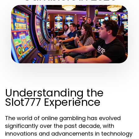
Understanding the
Slot777 Experience
The world of online gambling has evolved
significantly over the past decade, with
innovations and advancements in technology