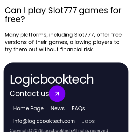
Can I play Slot777 games for
free?
Many platforms, including Slot777, offer free
versions of their games, allowing players to
try them out without financial risk.
Logicbooktech
Contact us
Home Page
News
FAQs
Jobs
info
@
logicbooktech.com
Copyright
©
2026
Logicbooktech
.
All rights reserved