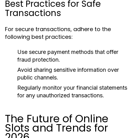
Best Practices for Safe
Transactions
For secure transactions, adhere to the
following best practices:
Use secure payment methods that offer
fraud protection.
Avoid sharing sensitive information over
public channels.
Regularly monitor your financial statements
for any unauthorized transactions.
The Future of Online
Slots and Trends for
2026