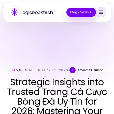
Logicbooktech
Blog / News
GAMBLING
FEBRUARY 23, 2026
Samantha Harrison
S
Strategic Insights into
Trusted Trang Cá Cược
Bóng Đá Uy Tín for
2026: Mastering Your