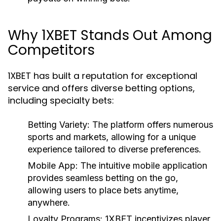
Why 1XBET Stands Out Among
Competitors
1XBET has built a reputation for exceptional
service and offers diverse betting options,
including specialty bets:
Betting Variety:
The platform offers numerous
sports and markets, allowing for a unique
experience tailored to diverse preferences.
Mobile App:
The intuitive mobile application
provides seamless betting on the go,
allowing users to place bets anytime,
anywhere.
Loyalty Programs:
1XBET incentivizes player