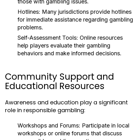
those with gambling issues.
Hotlines:
Many jurisdictions provide hotlines
for immediate assistance regarding gambling
problems.
Self-Assessment Tools:
Online resources
help players evaluate their gambling
behaviors and make informed decisions.
Community Support and
Educational Resources
Awareness and education play a significant
role in responsible gambling:
Workshops and Forums:
Participate in local
workshops or online forums that discuss