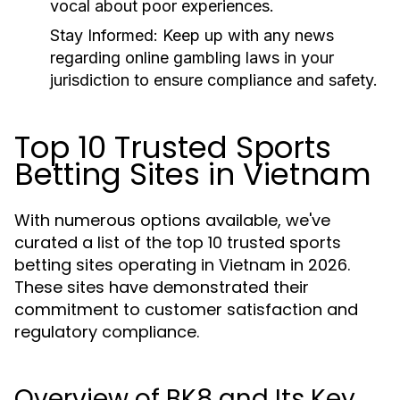
vocal about poor experiences.
Stay Informed:
Keep up with any news
regarding online gambling laws in your
jurisdiction to ensure compliance and safety.
Top 10 Trusted Sports
Betting Sites in Vietnam
With numerous options available, we've
curated a list of the top 10 trusted sports
betting sites operating in Vietnam in 2026.
These sites have demonstrated their
commitment to customer satisfaction and
regulatory compliance.
Overview of BK8 and Its Key