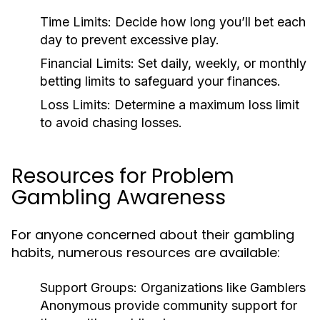
Time Limits:
Decide how long you’ll bet each
day to prevent excessive play.
Financial Limits:
Set daily, weekly, or monthly
betting limits to safeguard your finances.
Loss Limits:
Determine a maximum loss limit
to avoid chasing losses.
Resources for Problem
Gambling Awareness
For anyone concerned about their gambling
habits, numerous resources are available:
Support Groups:
Organizations like Gamblers
Anonymous provide community support for