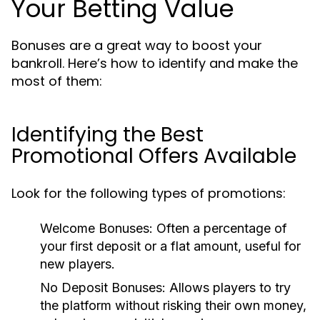
Your Betting Value
Bonuses are a great way to boost your
bankroll. Here’s how to identify and make the
most of them:
Identifying the Best
Promotional Offers Available
Look for the following types of promotions:
Welcome Bonuses:
Often a percentage of
your first deposit or a flat amount, useful for
new players.
No Deposit Bonuses:
Allows players to try
the platform without risking their own money,