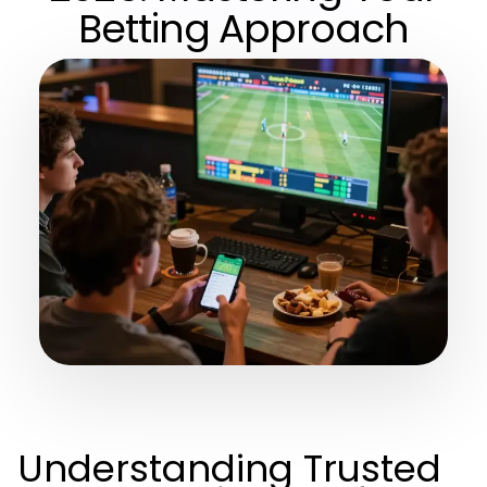
Betting Approach
Understanding Trusted