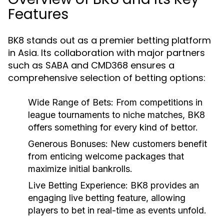
Features
BK8 stands out as a premier betting platform
in Asia. Its collaboration with major partners
such as SABA and CMD368 ensures a
comprehensive selection of betting options:
Wide Range of Bets:
From competitions in
league tournaments to niche matches, BK8
offers something for every kind of bettor.
Generous Bonuses:
New customers benefit
from enticing welcome packages that
maximize initial bankrolls.
Live Betting Experience:
BK8 provides an
engaging live betting feature, allowing
players to bet in real-time as events unfold.