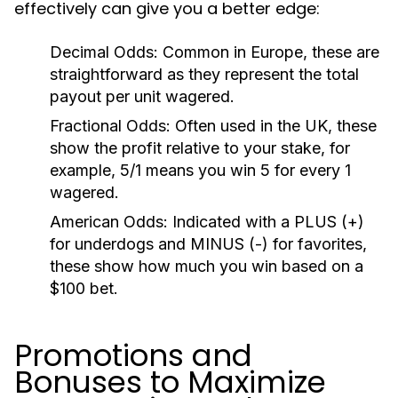
effectively can give you a better edge:
Decimal Odds:
Common in Europe, these are
straightforward as they represent the total
payout per unit wagered.
Fractional Odds:
Often used in the UK, these
show the profit relative to your stake, for
example, 5/1 means you win 5 for every 1
wagered.
American Odds:
Indicated with a PLUS (+)
for underdogs and MINUS (-) for favorites,
these show how much you win based on a
$100 bet.
Promotions and
Bonuses to Maximize