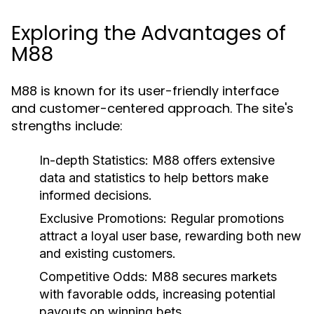
Exploring the Advantages of
M88
M88 is known for its user-friendly interface
and customer-centered approach. The site's
strengths include:
In-depth Statistics:
M88 offers extensive
data and statistics to help bettors make
informed decisions.
Exclusive Promotions:
Regular promotions
attract a loyal user base, rewarding both new
and existing customers.
Competitive Odds:
M88 secures markets
with favorable odds, increasing potential
payouts on winning bets.