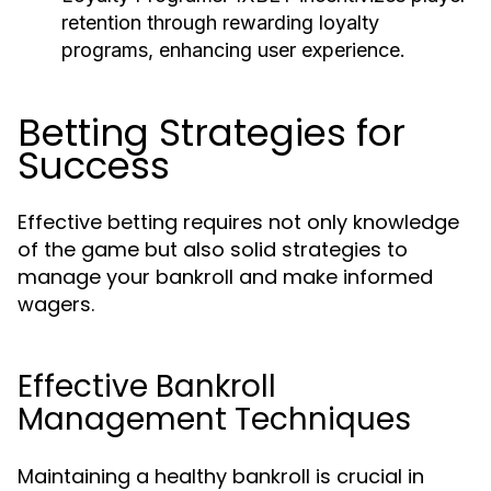
retention through rewarding loyalty
programs, enhancing user experience.
Betting Strategies for
Success
Effective betting requires not only knowledge
of the game but also solid strategies to
manage your bankroll and make informed
wagers.
Effective Bankroll
Management Techniques
Maintaining a healthy bankroll is crucial in