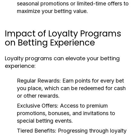
seasonal promotions or limited-time offers to
maximize your betting value.
Impact of Loyalty Programs
on Betting Experience
Loyalty programs can elevate your betting
experience:
Regular Rewards:
Earn points for every bet
you place, which can be redeemed for cash
or other rewards.
Exclusive Offers:
Access to premium
promotions, bonuses, and invitations to
special betting events.
Tiered Benefits:
Progressing through loyalty