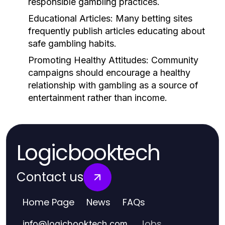
responsible gambling practices.
Educational Articles:
Many betting sites
frequently publish articles educating about
safe gambling habits.
Promoting Healthy Attitudes:
Community
campaigns should encourage a healthy
relationship with gambling as a source of
entertainment rather than income.
Logicbooktech
Contact us
Home Page
News
FAQs
Jobs
info
@
logicbooktech.com