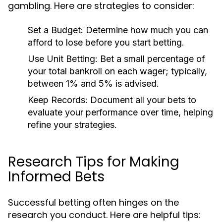
gambling. Here are strategies to consider:
Set a Budget:
Determine how much you can
afford to lose before you start betting.
Use Unit Betting:
Bet a small percentage of
your total bankroll on each wager; typically,
between 1% and 5% is advised.
Keep Records:
Document all your bets to
evaluate your performance over time, helping
refine your strategies.
Research Tips for Making
Informed Bets
Successful betting often hinges on the
research you conduct. Here are helpful tips: