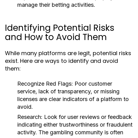
manage their betting activities.
Identifying Potential Risks
and How to Avoid Them
While many platforms are legit, potential risks
exist. Here are ways to identify and avoid
them:
Recognize Red Flags:
Poor customer
service, lack of transparency, or missing
licenses are clear indicators of a platform to
avoid.
Research:
Look for user reviews or feedback
indicating either trustworthiness or fraudulent
activity. The gambling community is often