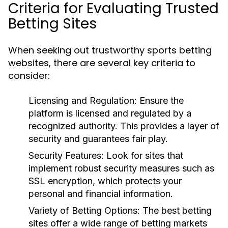
Criteria for Evaluating Trusted
Betting Sites
When seeking out trustworthy sports betting
websites, there are several key criteria to
consider:
Licensing and Regulation:
Ensure the
platform is licensed and regulated by a
recognized authority. This provides a layer of
security and guarantees fair play.
Security Features:
Look for sites that
implement robust security measures such as
SSL encryption, which protects your
personal and financial information.
Variety of Betting Options:
The best betting
sites offer a wide range of betting markets