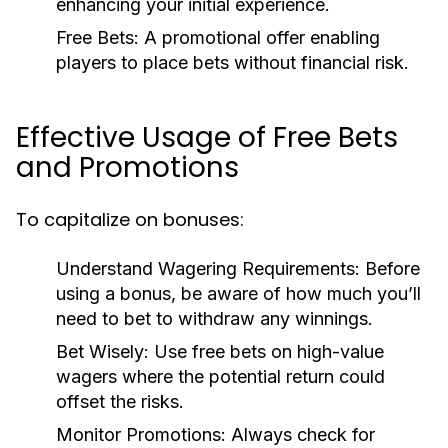
enhancing your initial experience.
Free Bets:
A promotional offer enabling
players to place bets without financial risk.
Effective Usage of Free Bets
and Promotions
To capitalize on bonuses:
Understand Wagering Requirements:
Before
using a bonus, be aware of how much you’ll
need to bet to withdraw any winnings.
Bet Wisely:
Use free bets on high-value
wagers where the potential return could
offset the risks.
Monitor Promotions:
Always check for