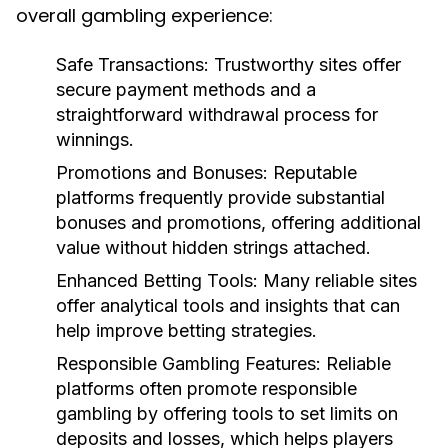
overall gambling experience:
Safe Transactions:
Trustworthy sites offer
secure payment methods and a
straightforward withdrawal process for
winnings.
Promotions and Bonuses:
Reputable
platforms frequently provide substantial
bonuses and promotions, offering additional
value without hidden strings attached.
Enhanced Betting Tools:
Many reliable sites
offer analytical tools and insights that can
help improve betting strategies.
Responsible Gambling Features:
Reliable
platforms often promote responsible
gambling by offering tools to set limits on
deposits and losses, which helps players