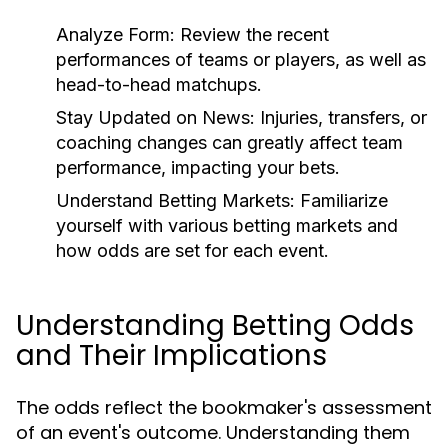
Analyze Form:
Review the recent
performances of teams or players, as well as
head-to-head matchups.
Stay Updated on News:
Injuries, transfers, or
coaching changes can greatly affect team
performance, impacting your bets.
Understand Betting Markets:
Familiarize
yourself with various betting markets and
how odds are set for each event.
Understanding Betting Odds
and Their Implications
The odds reflect the bookmaker's assessment
of an event's outcome. Understanding them