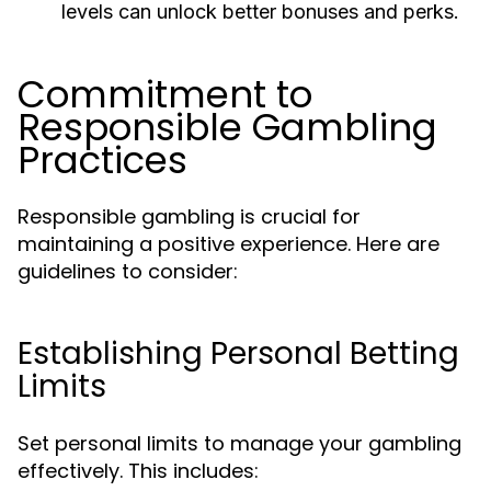
levels can unlock better bonuses and perks.
Commitment to
Responsible Gambling
Practices
Responsible gambling is crucial for
maintaining a positive experience. Here are
guidelines to consider:
Establishing Personal Betting
Limits
Set personal limits to manage your gambling
effectively. This includes: