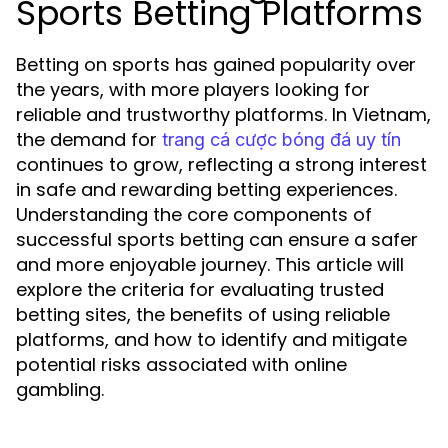
Sports Betting Platforms
Betting on sports has gained popularity over
the years, with more players looking for
reliable and trustworthy platforms. In Vietnam,
the demand for
trang cá cược bóng đá uy tín
continues to grow, reflecting a strong interest
in safe and rewarding betting experiences.
Understanding the core components of
successful sports betting can ensure a safer
and more enjoyable journey. This article will
explore the criteria for evaluating trusted
betting sites, the benefits of using reliable
platforms, and how to identify and mitigate
potential risks associated with online
gambling.