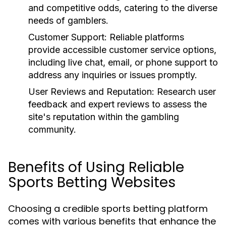
and competitive odds, catering to the diverse
needs of gamblers.
Customer Support:
Reliable platforms
provide accessible customer service options,
including live chat, email, or phone support to
address any inquiries or issues promptly.
User Reviews and Reputation:
Research user
feedback and expert reviews to assess the
site's reputation within the gambling
community.
Benefits of Using Reliable
Sports Betting Websites
Choosing a credible sports betting platform
comes with various benefits that enhance the