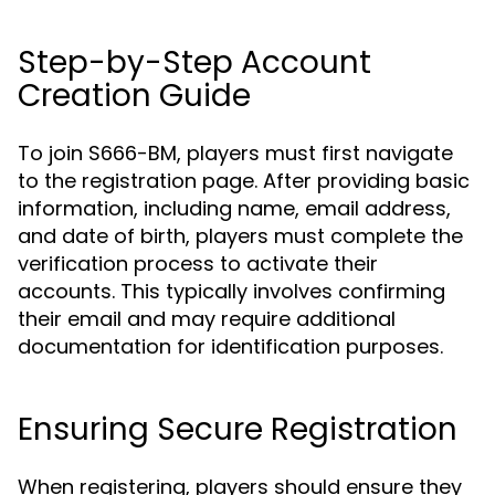
Step-by-Step Account
Creation Guide
To join S666-BM, players must first navigate
to the registration page. After providing basic
information, including name, email address,
and date of birth, players must complete the
verification process to activate their
accounts. This typically involves confirming
their email and may require additional
documentation for identification purposes.
Ensuring Secure Registration
When registering, players should ensure they