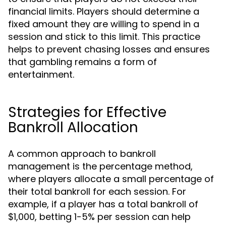
financial limits. Players should determine a
fixed amount they are willing to spend in a
session and stick to this limit. This practice
helps to prevent chasing losses and ensures
that gambling remains a form of
entertainment.
Strategies for Effective
Bankroll Allocation
A common approach to bankroll
management is the percentage method,
where players allocate a small percentage of
their total bankroll for each session. For
example, if a player has a total bankroll of
$1,000, betting 1-5% per session can help