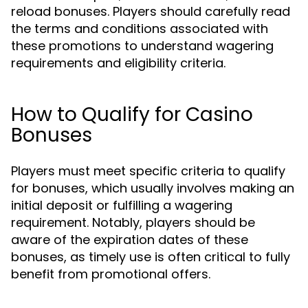
reload bonuses. Players should carefully read
the terms and conditions associated with
these promotions to understand wagering
requirements and eligibility criteria.
How to Qualify for Casino
Bonuses
Players must meet specific criteria to qualify
for bonuses, which usually involves making an
initial deposit or fulfilling a wagering
requirement. Notably, players should be
aware of the expiration dates of these
bonuses, as timely use is often critical to fully
benefit from promotional offers.