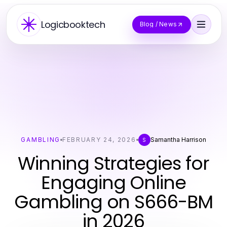
Logicbooktech
Blog / News
GAMBLING
FEBRUARY 24, 2026
Samantha Harrison
S
Winning Strategies for
Engaging Online
Gambling on S666-BM
in 2026