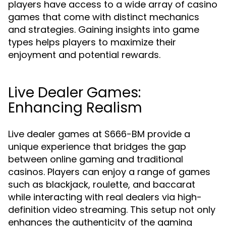
players have access to a wide array of casino
games that come with distinct mechanics
and strategies. Gaining insights into game
types helps players to maximize their
enjoyment and potential rewards.
Live Dealer Games:
Enhancing Realism
Live dealer games at S666-BM provide a
unique experience that bridges the gap
between online gaming and traditional
casinos. Players can enjoy a range of games
such as blackjack, roulette, and baccarat
while interacting with real dealers via high-
definition video streaming. This setup not only
enhances the authenticity of the gaming