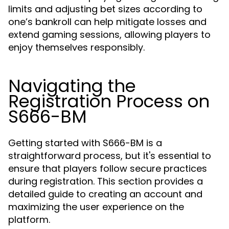
limits and adjusting bet sizes according to
one’s bankroll can help mitigate losses and
extend gaming sessions, allowing players to
enjoy themselves responsibly.
Navigating the
Registration Process on
S666-BM
Getting started with S666-BM is a
straightforward process, but it's essential to
ensure that players follow secure practices
during registration. This section provides a
detailed guide to creating an account and
maximizing the user experience on the
platform.