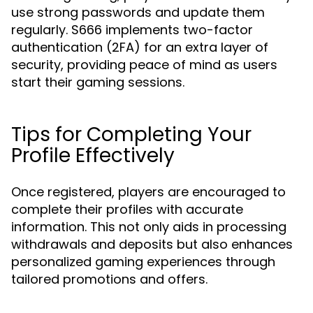
use strong passwords and update them
regularly. S666 implements two-factor
authentication (2FA) for an extra layer of
security, providing peace of mind as users
start their gaming sessions.
Tips for Completing Your
Profile Effectively
Once registered, players are encouraged to
complete their profiles with accurate
information. This not only aids in processing
withdrawals and deposits but also enhances
personalized gaming experiences through
tailored promotions and offers.