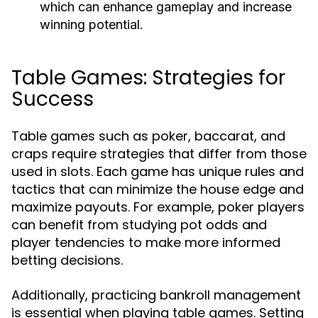
which can enhance gameplay and increase
winning potential.
Table Games: Strategies for
Success
Table games such as poker, baccarat, and
craps require strategies that differ from those
used in slots. Each game has unique rules and
tactics that can minimize the house edge and
maximize payouts. For example, poker players
can benefit from studying pot odds and
player tendencies to make more informed
betting decisions.
Additionally, practicing bankroll management
is essential when playing table games. Setting