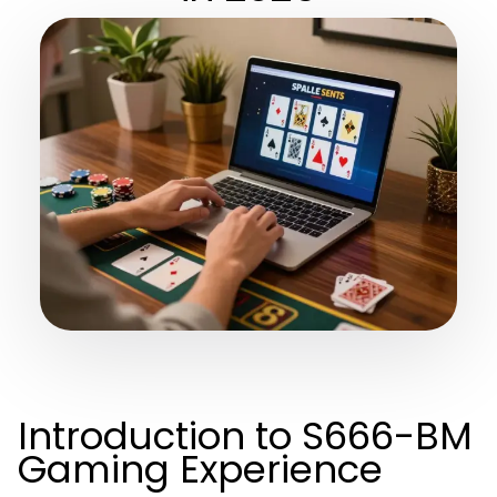
Introduction to S666-BM
Gaming Experience