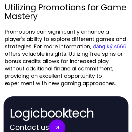
Utilizing Promotions for Game
Mastery
Promotions can significantly enhance a
player's ability to explore different games and
strategies. For more information,
đăng ký s666
offers valuable insights. Utilizing free spins or
bonus credits allows for increased play
without additional financial commitment,
providing an excellent opportunity to
experiment with new gaming approaches.
Logicbooktech
Contact us