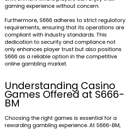
gaming experience without concern.
Furthermore, S666 adheres to strict regulatory
requirements, ensuring that its operations are
compliant with industry standards. This
dedication to security and compliance not
only enhances player trust but also positions
S666 as a reliable option in the competitive
online gambling market.
Understanding Casino
Games Offered at S666-
BM
Choosing the right games is essential for a
rewarding gambling experience. At S666-BM,