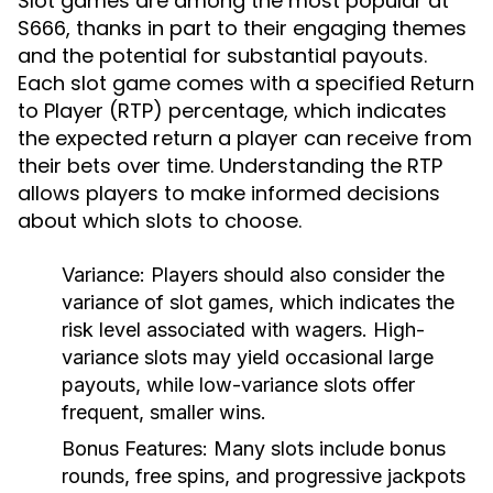
Slot games are among the most popular at
S666, thanks in part to their engaging themes
and the potential for substantial payouts.
Each slot game comes with a specified Return
to Player (RTP) percentage, which indicates
the expected return a player can receive from
their bets over time. Understanding the RTP
allows players to make informed decisions
about which slots to choose.
Variance:
Players should also consider the
variance of slot games, which indicates the
risk level associated with wagers. High-
variance slots may yield occasional large
payouts, while low-variance slots offer
frequent, smaller wins.
Bonus Features:
Many slots include bonus
rounds, free spins, and progressive jackpots