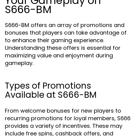
Your Gameplay on
S666-BM
S666-BM offers an array of promotions and
bonuses that players can take advantage of
to enhance their gaming experience.
Understanding these offers is essential for
maximizing value and enjoyment during
gameplay.
Types of Promotions
Available at S666-BM
From welcome bonuses for new players to
recurring promotions for loyal members, S666
provides a variety of incentives. These may
include free spins, cashback offers, and