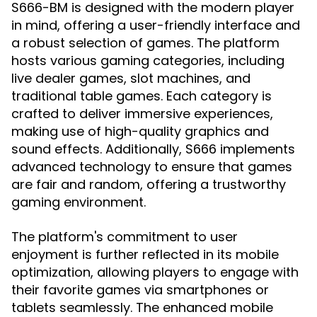
S666-BM is designed with the modern player
in mind, offering a user-friendly interface and
a robust selection of games. The platform
hosts various gaming categories, including
live dealer games, slot machines, and
traditional table games. Each category is
crafted to deliver immersive experiences,
making use of high-quality graphics and
sound effects. Additionally, S666 implements
advanced technology to ensure that games
are fair and random, offering a trustworthy
gaming environment.
The platform's commitment to user
enjoyment is further reflected in its mobile
optimization, allowing players to engage with
their favorite games via smartphones or
tablets seamlessly. The enhanced mobile