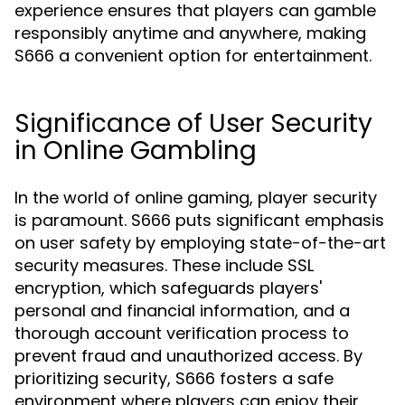
experience ensures that players can gamble
responsibly anytime and anywhere, making
S666 a convenient option for entertainment.
Significance of User Security
in Online Gambling
In the world of online gaming, player security
is paramount. S666 puts significant emphasis
on user safety by employing state-of-the-art
security measures. These include SSL
encryption, which safeguards players'
personal and financial information, and a
thorough account verification process to
prevent fraud and unauthorized access. By
prioritizing security, S666 fosters a safe
environment where players can enjoy their