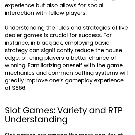
experience but also allows for social
interaction with fellow players.
Understanding the rules and strategies of live
dealer games is crucial for success. For
instance, in blackjack, employing basic
strategy can significantly reduce the house
edge, offering players a better chance of
winning. Familiarizing oneself with the game
mechanics and common betting systems will
greatly improve one’s gameplay experience
at S666.
Slot Games: Variety and RTP
Understanding