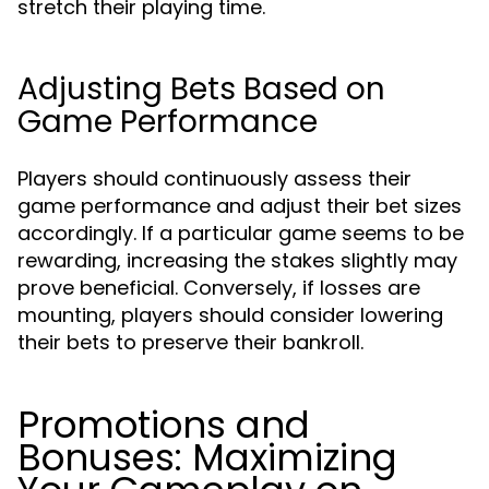
stretch their playing time.
Adjusting Bets Based on
Game Performance
Players should continuously assess their
game performance and adjust their bet sizes
accordingly. If a particular game seems to be
rewarding, increasing the stakes slightly may
prove beneficial. Conversely, if losses are
mounting, players should consider lowering
their bets to preserve their bankroll.
Promotions and
Bonuses: Maximizing