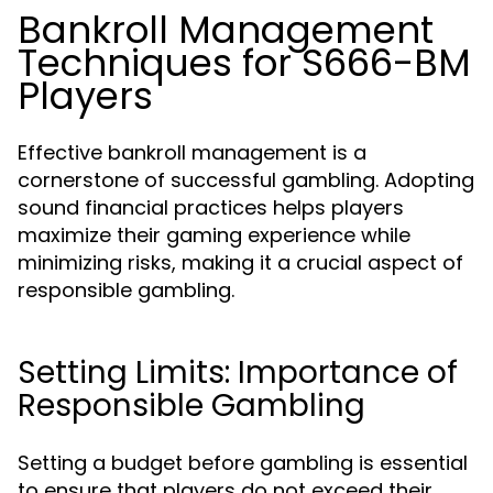
Bankroll Management
Techniques for S666-BM
Players
Effective bankroll management is a
cornerstone of successful gambling. Adopting
sound financial practices helps players
maximize their gaming experience while
minimizing risks, making it a crucial aspect of
responsible gambling.
Setting Limits: Importance of
Responsible Gambling
Setting a budget before gambling is essential
to ensure that players do not exceed their