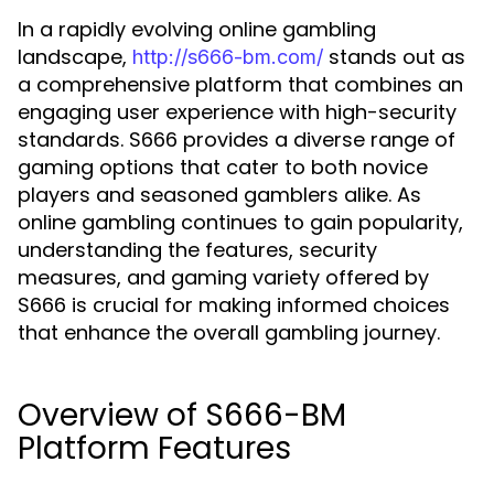
In a rapidly evolving online gambling
landscape,
stands out as
http://s666-bm.com/
a comprehensive platform that combines an
engaging user experience with high-security
standards. S666 provides a diverse range of
gaming options that cater to both novice
players and seasoned gamblers alike. As
online gambling continues to gain popularity,
understanding the features, security
measures, and gaming variety offered by
S666 is crucial for making informed choices
that enhance the overall gambling journey.
Overview of S666-BM
Platform Features