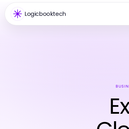
Logicbooktech
BUSIN
E