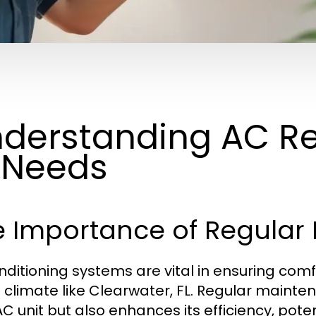
derstanding AC Re
 Needs
e Importance of Regular
onditioning systems are vital in ensuring comf
climate like Clearwater, FL. Regular mainten
AC unit but also enhances its efficiency, pot