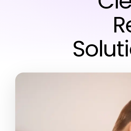
Cle
R
Solut