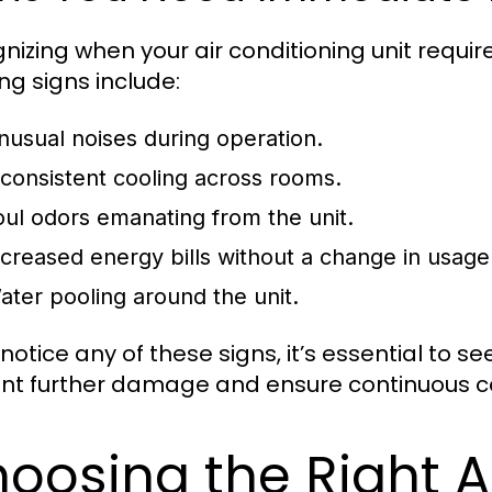
nizing when your air conditioning unit requir
ng signs include:
nusual noises during operation.
nconsistent cooling across rooms.
oul odors emanating from the unit.
ncreased energy bills without a change in usage
ater pooling around the unit.
 notice any of these signs, it’s essential to 
nt further damage and ensure continuous c
oosing the Right A