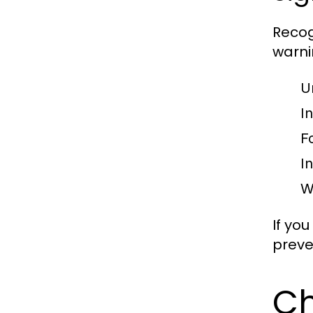
Recog
warni
U
I
F
I
W
If you
preve
Ch