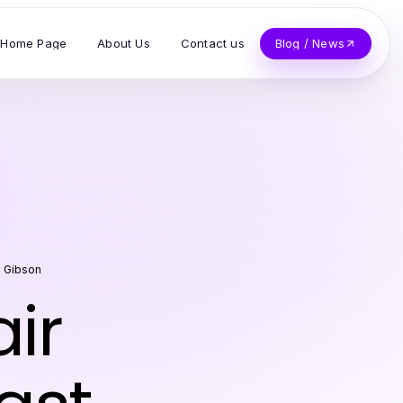
Home Page
About Us
Contact us
Blog / News
e Gibson
ir