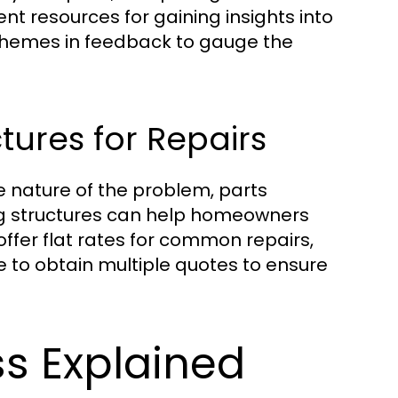
t resources for gaining insights into
 themes in feedback to gauge the
tures for Repairs
e nature of the problem, parts
ng structures can help homeowners
er flat rates for common repairs,
e to obtain multiple quotes to ensure
s Explained