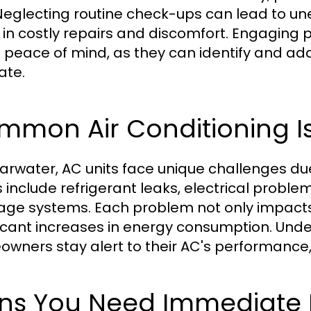
. Neglecting routine check-ups can lead to 
t in costly repairs and discomfort. Engaging
s peace of mind, as they can identify and ad
ate.
mmon Air Conditioning Is
earwater, AC units face unique challenges 
s include refrigerant leaks, electrical probl
age systems. Each problem not only impacts 
ficant increases in energy consumption. Un
wners stay alert to their AC's performance, a
gns You Need Immediate 