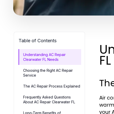
Table of Contents
Un
FL
Understanding AC Repair
Clearwater FL Needs
Choosing the Right AC Repair
Service
Th
The AC Repair Process Explained
Air c
Frequently Asked Questions
About AC Repair Clearwater FL
warm 
your 
Long-Term Benefits of