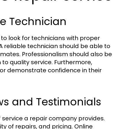
le Technician
 to look for technicians with proper
A reliable technician should be able to
imates. Professionalism should also be
n to quality service. Furthermore,
or demonstrate confidence in their
ws and Testimonials
f service a repair company provides.
y of repairs, and pricing. Online