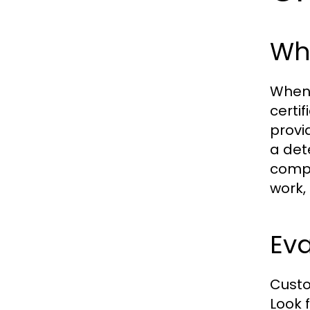
Wha
When 
certi
provi
a dete
compa
work, 
Ev
Custo
Look 