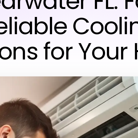
arwater FL: F
eliable Cooli
ions for You