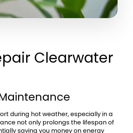
pair Clearwater
 Maintenance
ort during hot weather, especially in a
ance not only prolongs the lifespan of
entially saving you money on energy