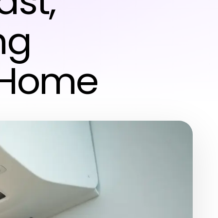
ast,
ng
r Home