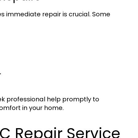
es immediate repair is crucial. Some
.
seek professional help promptly to
omfort in your home.
C Repair Service