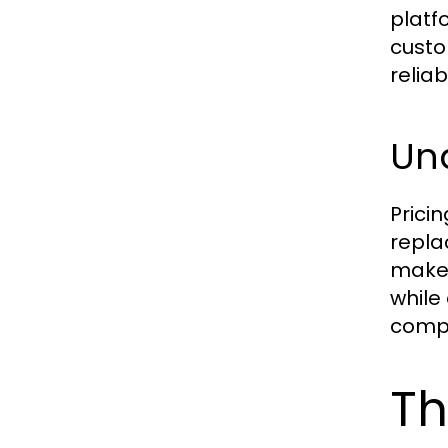
platf
custo
reliab
Und
Prici
repla
make 
while
compet
Th