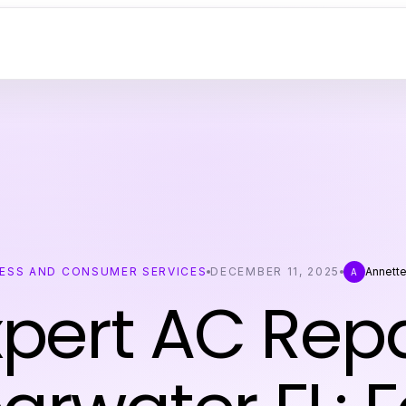
ESS AND CONSUMER SERVICES
DECEMBER 11, 2025
Annett
A
xpert AC Repa