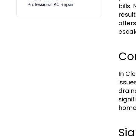
Professional AC Repair
bills
resul
offer
escal
Co
In Cl
issue
drain
signi
homeo
Si