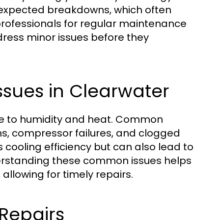
unexpected breakdowns, which often
 professionals for regular maintenance
dress minor issues before they
sues in Clearwater
due to humidity and heat. Common
ems, compressor failures, and clogged
cooling efficiency but can also lead to
derstanding these common issues helps
llowing for timely repairs.
Repairs