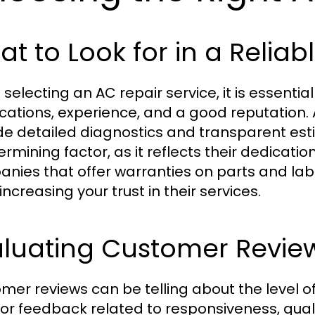
t to Look for in a Reliab
selecting an AC repair service, it is essential
fications, experience, and a good reputation. 
de detailed diagnostics and transparent est
rmining factor, as it reflects their dedicatio
nies that offer warranties on parts and lab
increasing your trust in their services.
aluating Customer Revie
mer reviews can be telling about the level o
for feedback related to responsiveness, qualit