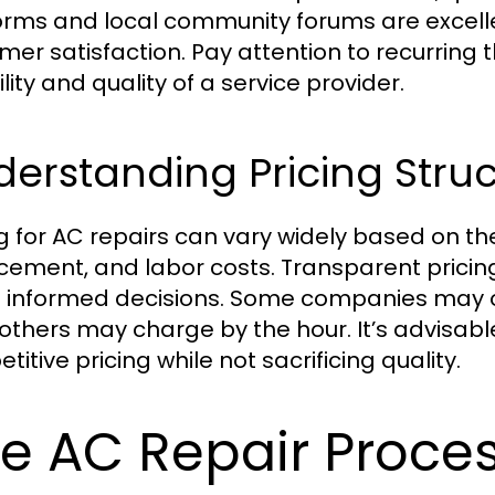
orms and local community forums are excellen
mer satisfaction. Pay attention to recurring
ility and quality of a service provider.
erstanding Pricing Struc
ng for AC repairs can vary widely based on th
cement, and labor costs. Transparent prici
informed decisions. Some companies may off
 others may charge by the hour. It’s advisabl
itive pricing while not sacrificing quality.
e AC Repair Proces