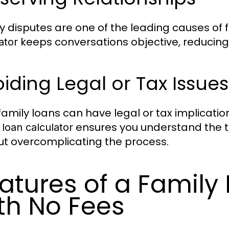
 disputes are one of the leading causes of f
keeps conversations objective, reducing 
ator
iding Legal or Tax Issues
family loans can have legal or tax implication
ensures you understand the t
 loan calculator
ut overcomplicating the process.
atures of a Family
th No Fees