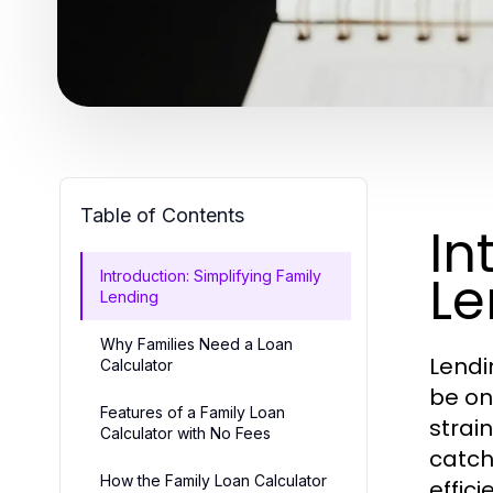
Table of Contents
In
Le
Introduction: Simplifying Family
Lending
Why Families Need a Loan
Lendi
Calculator
be on
Features of a Family Loan
strai
Calculator with No Fees
catch
How the Family Loan Calculator
effic