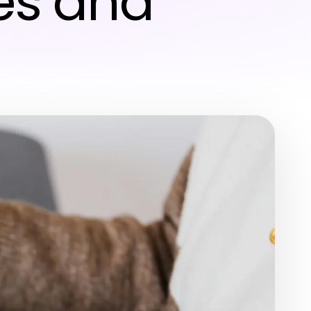
es and