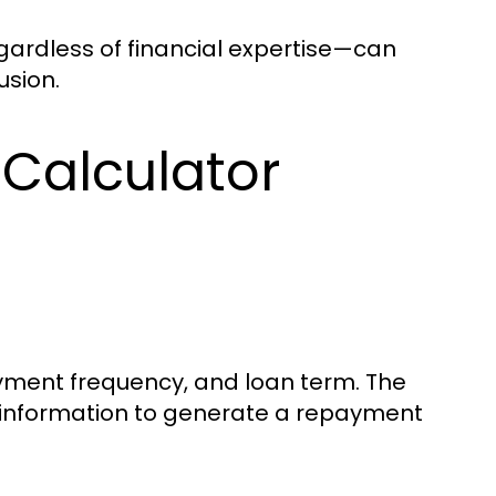
gardless of financial expertise—can
usion.
Calculator
payment frequency, and loan term. The
 information to generate a repayment