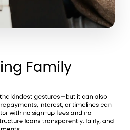
ying Family
he kindest gestures—but it can also
 repayments, interest, or timelines can
with no sign-up fees and no
ator
ructure loans transparently, fairly, and
rements.