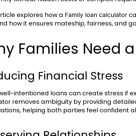
article explores how a
ca
Family loan calculator
and how it ensures mateship, fairness, and 
y Families Need a
ucing Financial Stress
well-intentioned loans can create stress if e
removes ambiguity by providing detaile
ator
lations, helping both parties feel confident
serving Relationships