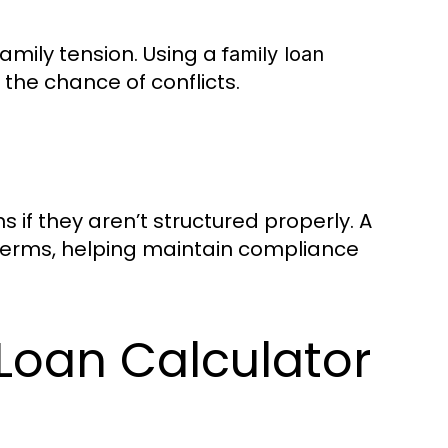
amily tension. Using a
family loan
the chance of conflicts.
s if they aren’t structured properly. A
erms, helping maintain compliance
 Loan Calculator