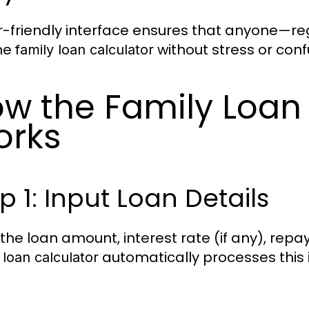
r-friendly interface ensures that anyone—re
he
without stress or conf
family loan calculator
w the Family Loan 
orks
p 1: Input Loan Details
 the loan amount, interest rate (if any), re
automatically processes this
 loan calculator