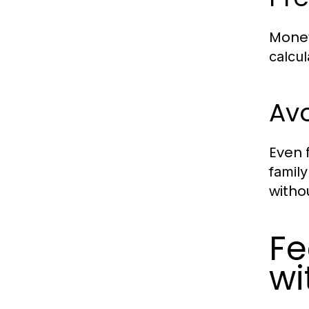
Money
calcul
Avo
Even 
family
witho
Fe
wi