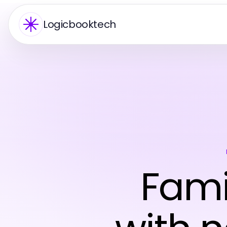
Logicbooktech
Fami