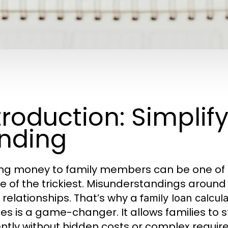
troduction: Simplif
nding
ng money to family members can be one of t
e of the trickiest. Misunderstandings around
n relationships. That’s why a
family loan calcul
es is a game-changer. It allows families to st
iently without hidden costs or complex requi