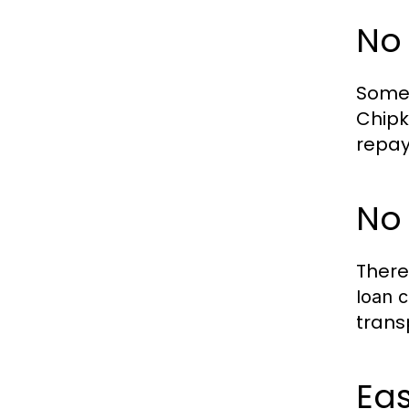
No
Some 
Chipk
repay
No
There
loan c
trans
Eas