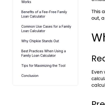
Works
This 
Benefits of a Fee-Free Family
Loan Calculator
out, 
Common Use Cases for a Family
Loan Calculator
Wh
Why Chipkie Stands Out
Best Practices When Using a
Red
Family Loan Calculator
Tips for Maximizing the Tool
Even 
Conclusion
calcul
calcu
Pre