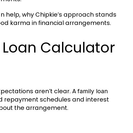
n help, why Chipkie’s approach stands
good karma in financial arrangements.
 Loan Calculator
xpectations aren’t clear. A
family loan
d repayment schedules and interest
 about the arrangement.