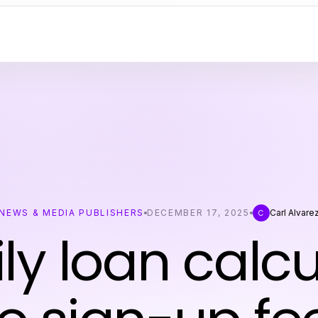
NEWS & MEDIA PUBLISHERS
DECEMBER 17, 2025
Carl Alvare
C
ly loan calcu