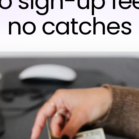
no sign-up fe
no catches