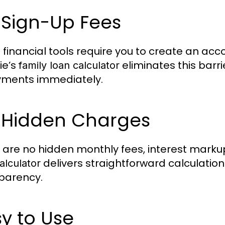
 Sign-Up Fees
financial tools require you to create an acc
ie’s
eliminates this barri
family loan calculator
ments immediately.
 Hidden Charges
 are no hidden monthly fees, interest marku
delivers straightforward calculation
alculator
parency.
y to Use