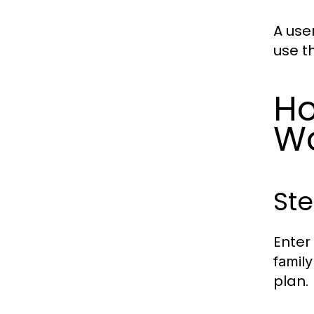
A use
use t
Ho
W
Ste
Enter
family
plan.