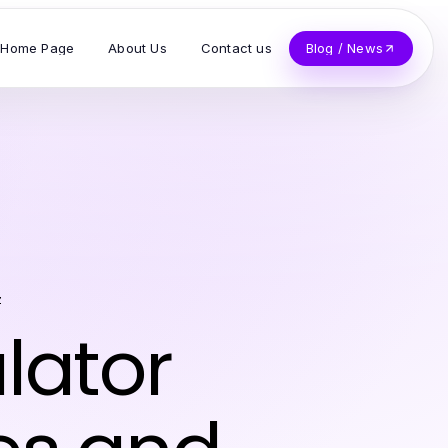
Home Page
About Us
Contact us
Blog / News
z
lator