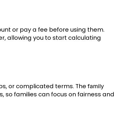
ount or pay a fee before using them.
er, allowing you to start calculating
ps, or complicated terms. The
family
s, so families can focus on fairness and