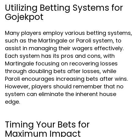
Utilizing Betting Systems for
Gojekpot
Many players employ various betting systems,
such as the Martingale or Paroli system, to
assist in managing their wagers effectively.
Each system has its pros and cons, with
Martingale focusing on recovering losses
through doubling bets after losses, while
Paroli encourages increasing bets after wins.
However, players should remember that no
system can eliminate the inherent house
edge.
Timing Your Bets for
Maximum Impact