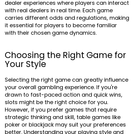
dealer experiences where players can interact
with real dealers in real time. Each game
carries different odds and regulations, making
it essential for players to become familiar
with their chosen game dynamics.
Choosing the Right Game for
Your Style
Selecting the right game can greatly influence
your overall gambling experience. If you're
drawn to fast-paced action and quick wins,
slots might be the right choice for you.
However, if you prefer games that require
strategic thinking and skill, table games like
poker or blackjack may suit your preferences
better. Understanding your playing style and