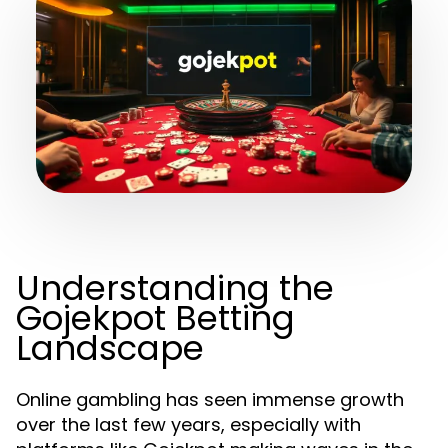
Understanding the
Gojekpot Betting
Landscape
Online gambling has seen immense growth
over the last few years, especially with