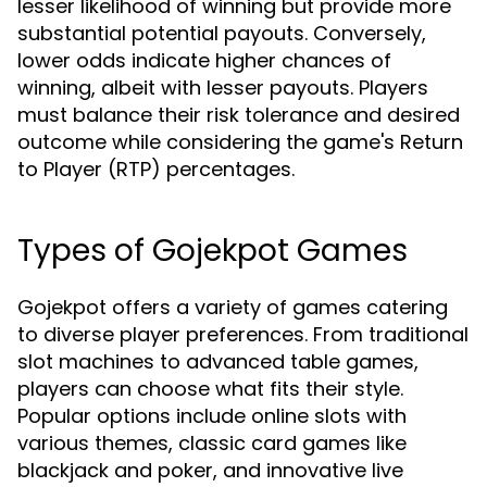
lesser likelihood of winning but provide more
substantial potential payouts. Conversely,
lower odds indicate higher chances of
winning, albeit with lesser payouts. Players
must balance their risk tolerance and desired
outcome while considering the game's Return
to Player (RTP) percentages.
Types of Gojekpot Games
Gojekpot offers a variety of games catering
to diverse player preferences. From traditional
slot machines to advanced table games,
players can choose what fits their style.
Popular options include online slots with
various themes, classic card games like
blackjack and poker, and innovative live