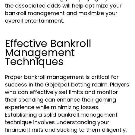
the associated odds will help optimize your
bankroll management and maximize your
overall entertainment.
Effective Bankroll
Management
Techniques
Proper bankroll management is critical for
success in the Gojekpot betting realm. Players
who can effectively set limits and monitor
their spending can enhance their gaming
experience while minimizing losses.
Establishing a solid bankroll management
technique involves understanding your
financial limits and sticking to them diligently.