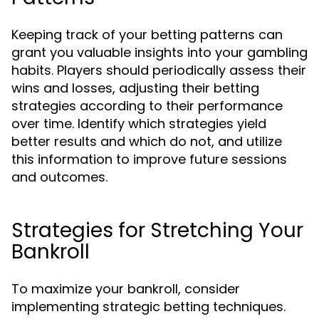
Keeping track of your betting patterns can
grant you valuable insights into your gambling
habits. Players should periodically assess their
wins and losses, adjusting their betting
strategies according to their performance
over time. Identify which strategies yield
better results and which do not, and utilize
this information to improve future sessions
and outcomes.
Strategies for Stretching Your
Bankroll
To maximize your bankroll, consider
implementing strategic betting techniques.