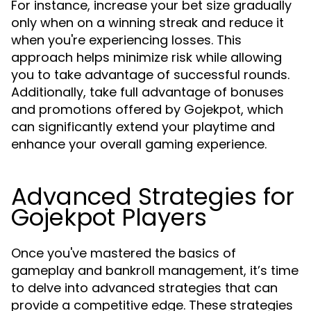
For instance, increase your bet size gradually
only when on a winning streak and reduce it
when you're experiencing losses. This
approach helps minimize risk while allowing
you to take advantage of successful rounds.
Additionally, take full advantage of bonuses
and promotions offered by Gojekpot, which
can significantly extend your playtime and
enhance your overall gaming experience.
Advanced Strategies for
Gojekpot Players
Once you've mastered the basics of
gameplay and bankroll management, it’s time
to delve into advanced strategies that can
provide a competitive edge. These strategies