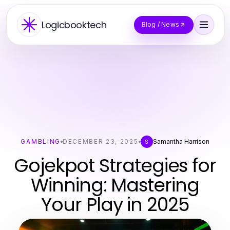
Logicbooktech
Blog / News
GAMBLING
DECEMBER 23, 2025
Samantha Harrison
S
Gojekpot Strategies for
Winning: Mastering
Your Play in 2025