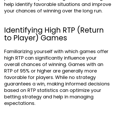
help identify favorable situations and improve
your chances of winning over the long run.
Identifying High RTP (Return
to Player) Games
Familiarizing yourself with which games offer
high RTP can significantly influence your
overall chances of winning. Games with an
RTP of 95% or higher are generally more
favorable for players. While no strategy
guarantees a win, making informed decisions
based on RTP statistics can optimize your
betting strategy and help in managing
expectations.