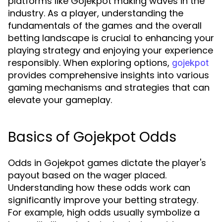
platforms like Gojekpot making waves in the
industry. As a player, understanding the
fundamentals of the games and the overall
betting landscape is crucial to enhancing your
playing strategy and enjoying your experience
responsibly. When exploring options,
gojekpot
provides comprehensive insights into various
gaming mechanisms and strategies that can
elevate your gameplay.
Basics of Gojekpot Odds
Odds in Gojekpot games dictate the player's
payout based on the wager placed.
Understanding how these odds work can
significantly improve your betting strategy.
For example, high odds usually symbolize a