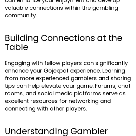
can enhance your enjoyment and develop
valuable connections within the gambling
community.
Building Connections at the
Table
Engaging with fellow players can significantly
enhance your Gojekpot experience. Learning
from more experienced gamblers and sharing
tips can help elevate your game. Forums, chat
rooms, and social media platforms serve as
excellent resources for networking and
connecting with other players.
Understanding Gambler