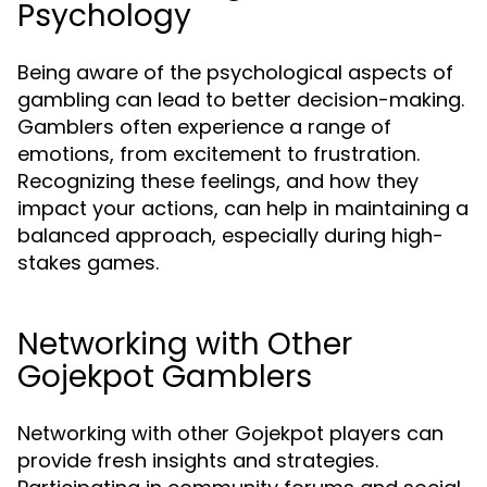
Psychology
Being aware of the psychological aspects of
gambling can lead to better decision-making.
Gamblers often experience a range of
emotions, from excitement to frustration.
Recognizing these feelings, and how they
impact your actions, can help in maintaining a
balanced approach, especially during high-
stakes games.
Networking with Other
Gojekpot Gamblers
Networking with other Gojekpot players can
provide fresh insights and strategies.