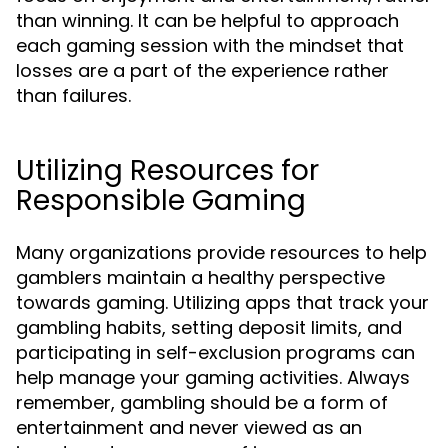
than winning. It can be helpful to approach
each gaming session with the mindset that
losses are a part of the experience rather
than failures.
Utilizing Resources for
Responsible Gaming
Many organizations provide resources to help
gamblers maintain a healthy perspective
towards gaming. Utilizing apps that track your
gambling habits, setting deposit limits, and
participating in self-exclusion programs can
help manage your gaming activities. Always
remember, gambling should be a form of
entertainment and never viewed as an