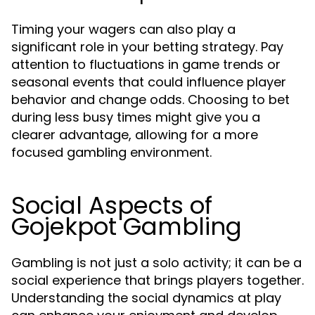
Timing your wagers can also play a
significant role in your betting strategy. Pay
attention to fluctuations in game trends or
seasonal events that could influence player
behavior and change odds. Choosing to bet
during less busy times might give you a
clearer advantage, allowing for a more
focused gambling environment.
Social Aspects of
Gojekpot Gambling
Gambling is not just a solo activity; it can be a
social experience that brings players together.
Understanding the social dynamics at play