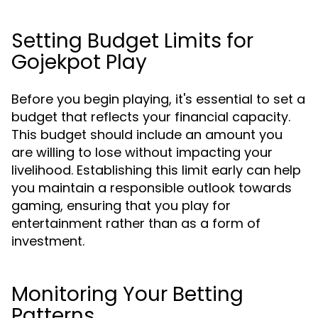
Setting Budget Limits for
Gojekpot Play
Before you begin playing, it's essential to set a
budget that reflects your financial capacity.
This budget should include an amount you
are willing to lose without impacting your
livelihood. Establishing this limit early can help
you maintain a responsible outlook towards
gaming, ensuring that you play for
entertainment rather than as a form of
investment.
Monitoring Your Betting
Patterns