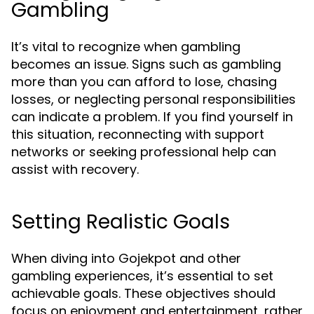
Gambling
It’s vital to recognize when gambling
becomes an issue. Signs such as gambling
more than you can afford to lose, chasing
losses, or neglecting personal responsibilities
can indicate a problem. If you find yourself in
this situation, reconnecting with support
networks or seeking professional help can
assist with recovery.
Setting Realistic Goals
When diving into Gojekpot and other
gambling experiences, it’s essential to set
achievable goals. These objectives should
focus on enjoyment and entertainment, rather