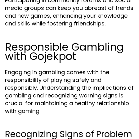
Participating in community forums and social
media groups can keep you abreast of trends
and new games, enhancing your knowledge
and skills while fostering friendships.
Responsible Gambling
with Gojekpot
Engaging in gambling comes with the
responsibility of playing safely and
responsibly. Understanding the implications of
gambling and recognizing warning signs is
crucial for maintaining a healthy relationship
with gaming.
Recognizing Signs of Problem