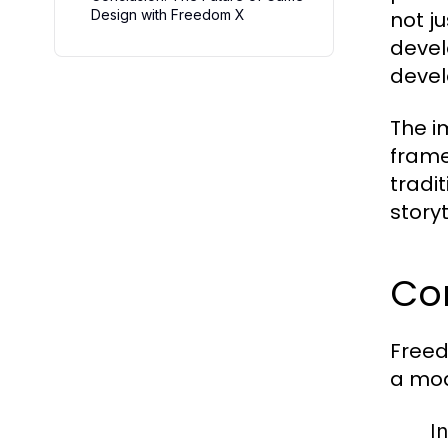
Design with Freedom X
not j
devel
devel
The i
frame
tradi
story
Cor
Freed
a mod
In