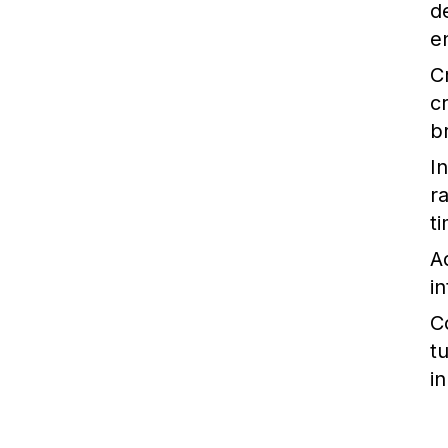
d
e
C
c
b
I
r
t
A
i
C
t
i