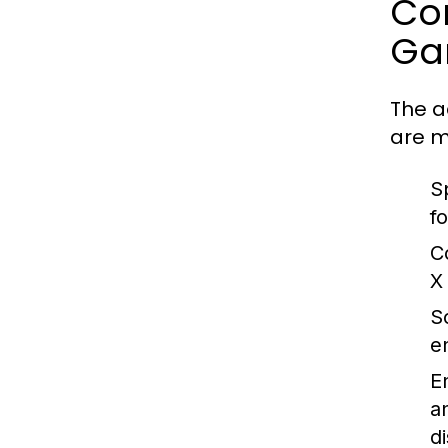
Co
Ga
The a
are m
S
f
C
X
Sc
e
E
a
d