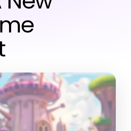
A New
Game
t