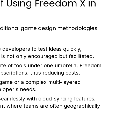
 Using Freedom X in
aditional game design methodologies
 developers to test ideas quickly,
s not only encouraged but facilitated.
ite of tools under one umbrella, Freedom
bscriptions, thus reducing costs.
game or a complex multi-layered
loper's needs.
eamlessly with cloud-syncing features,
nt where teams are often geographically