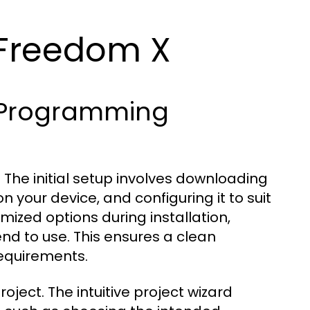
 Freedom X
X Programming
 The initial setup involves downloading
on your device, and configuring it to suit
zed options during installation,
nd to use. This ensures a clean
requirements.
project. The intuitive project wizard