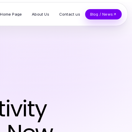
Home Page
About Us
Contact us
Blog / News
ivity