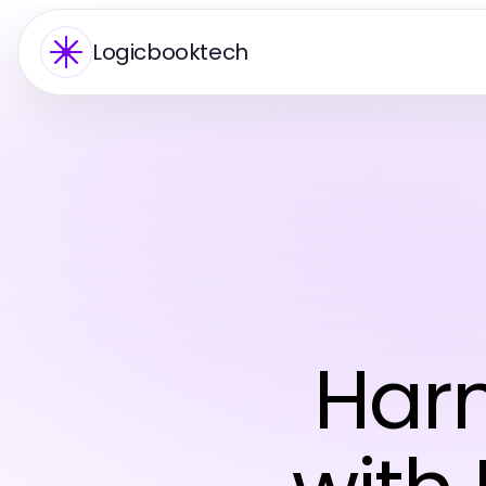
Logicbooktech
Harn