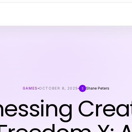
GAMES
OCTOBER 8, 2025
Shane Peters
S
essing Creat