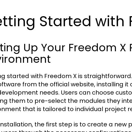
tting Started with
tting Up Your Freedom 
vironment
ng started with Freedom X is straightforward.
ftware from the official website, installing it 
development needs. Users can choose customi
ing them to pre-select the modules they inte
onment that is tailored to individual project 
installation, the first step is to create a new 