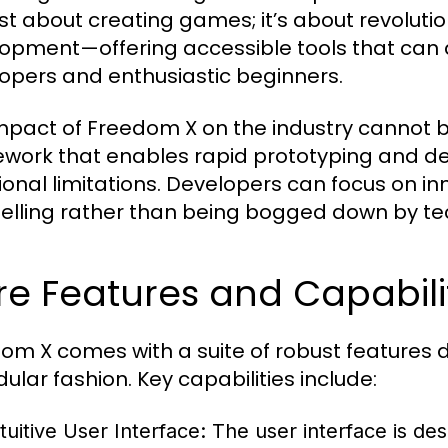
ust about creating games; it’s about revolut
opment—offering accessible tools that can
opers and enthusiastic beginners.
mpact of Freedom X on the industry cannot be
work that enables rapid prototyping and de
tional limitations. Developers can focus on
telling rather than being bogged down by te
e Features and Capabili
om X comes with a suite of robust features d
ular fashion. Key capabilities include:
tuitive User Interface:
The user interface is des