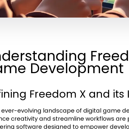
derstanding Freedo
ame Development
ining Freedom X and its
e ever-evolving landscape of digital game d
ce creativity and streamline workflows are
ering software designed to empower developers