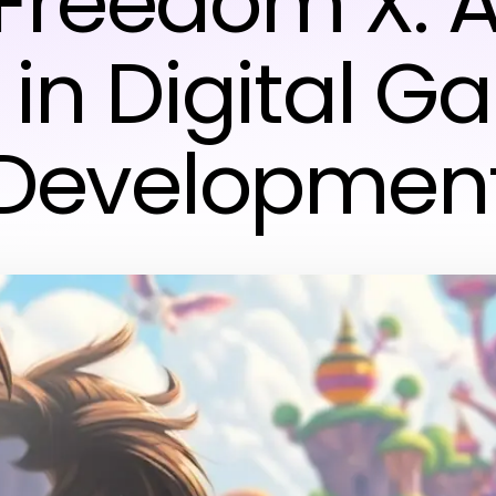
 Freedom X: 
 in Digital 
Developmen