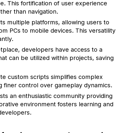
e. This fortification of user experience
ther than navigation.
 multiple platforms, allowing users to
m PCs to mobile devices. This versatility
ntly.
tplace, developers have access to a
t can be utilized within projects, saving
ite custom scripts simplifies complex
g finer control over gameplay dynamics.
ts an enthusiastic community providing
borative environment fosters learning and
developers.