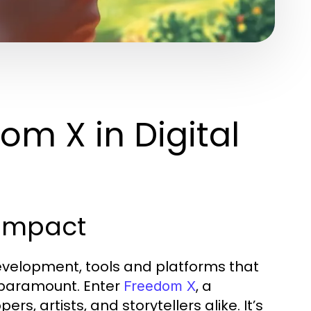
m X in Digital
 Impact
evelopment, tools and platforms that
 paramount. Enter
, a
Freedom X
, artists, and storytellers alike. It’s