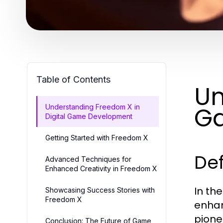
Table of Contents
Un
G
Understanding Freedom X in
Digital Game Development
Getting Started with Freedom X
Def
Advanced Techniques for
Enhanced Creativity in Freedom X
In th
Showcasing Success Stories with
Freedom X
enhan
pione
Conclusion: The Future of Game