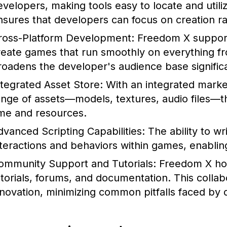
evelopers, making tools easy to locate and utiliz
nsures that developers can focus on creation ra
ross-Platform Development:
Freedom X supports
reate games that run smoothly on everything fro
roadens the developer's audience base significa
ntegrated Asset Store:
With an integrated marke
ange of assets—models, textures, audio files—tha
ime and resources.
dvanced Scripting Capabilities:
The ability to wr
nteractions and behaviors within games, enablin
ommunity Support and Tutorials:
Freedom X hos
utorials, forums, and documentation. This colla
nnovation, minimizing common pitfalls faced by 