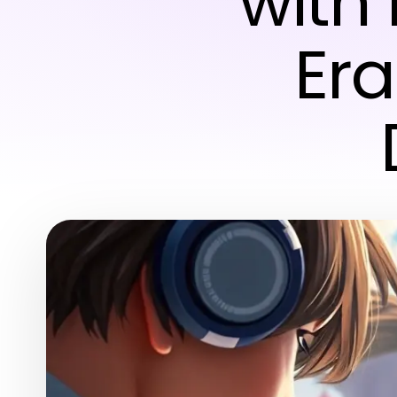
with
Era