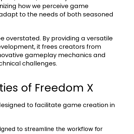
ionizing how we perceive game
 adapt to the needs of both seasoned
 overstated. By providing a versatile
velopment, it frees creators from
 innovative gameplay mechanics and
chnical challenges.
ties of Freedom X
esigned to facilitate game creation in
igned to streamline the workflow for