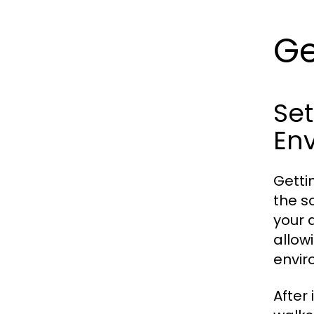
Ge
Se
En
Getti
the so
your 
allow
envir
After 