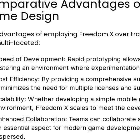
mparative Advantages of
me Design
dvantages of employing Freedom X over tr
ulti-faceted:
peed of Development:
Rapid prototyping allows
ostering an environment where experimentation i
ost Efficiency:
By providing a comprehensive su
 minimizes the need for multiple licenses and su
alability:
Whether developing a simple mobile 
nvironment, Freedom X scales to meet the deve
nhanced Collaboration:
Teams can collaborate s
n essential aspect for modern game developme
ispersed.