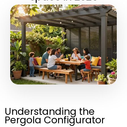
Understanding the
Pergola Configurator