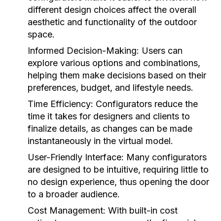
different design choices affect the overall
aesthetic and functionality of the outdoor
space.
Informed Decision-Making:
Users can
explore various options and combinations,
helping them make decisions based on their
preferences, budget, and lifestyle needs.
Time Efficiency:
Configurators reduce the
time it takes for designers and clients to
finalize details, as changes can be made
instantaneously in the virtual model.
User-Friendly Interface:
Many configurators
are designed to be intuitive, requiring little to
no design experience, thus opening the door
to a broader audience.
Cost Management:
With built-in cost