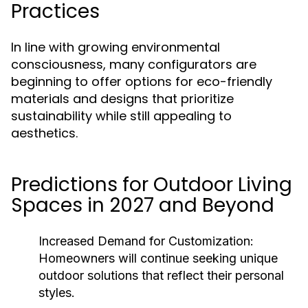
Practices
In line with growing environmental
consciousness, many configurators are
beginning to offer options for eco-friendly
materials and designs that prioritize
sustainability while still appealing to
aesthetics.
Predictions for Outdoor Living
Spaces in 2027 and Beyond
Increased Demand for Customization:
Homeowners will continue seeking unique
outdoor solutions that reflect their personal
styles.