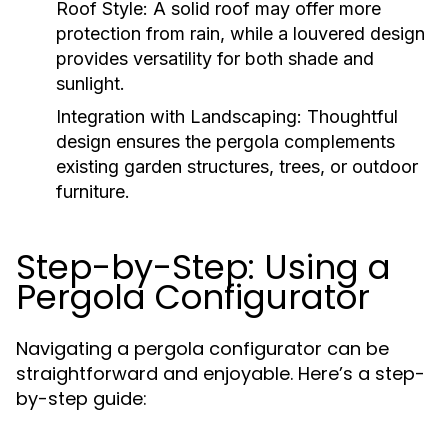
Roof Style:
A solid roof may offer more
protection from rain, while a louvered design
provides versatility for both shade and
sunlight.
Integration with Landscaping:
Thoughtful
design ensures the pergola complements
existing garden structures, trees, or outdoor
furniture.
Step-by-Step: Using a
Pergola Configurator
Navigating a pergola configurator can be
straightforward and enjoyable. Here’s a step-
by-step guide: