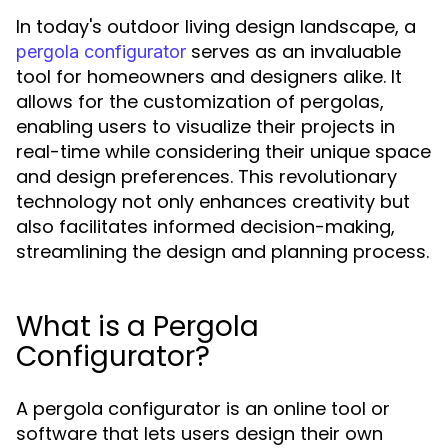
In today's outdoor living design landscape, a
serves as an invaluable
pergola configurator
tool for homeowners and designers alike. It
allows for the customization of pergolas,
enabling users to visualize their projects in
real-time while considering their unique space
and design preferences. This revolutionary
technology not only enhances creativity but
also facilitates informed decision-making,
streamlining the design and planning process.
What is a Pergola
Configurator?
A pergola configurator is an online tool or
software that lets users design their own