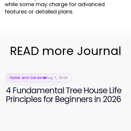
while some may charge for advanced
features or detailed plans.
READ more Journal
Home and Garden
Aug 7, 2026
4 Fundamental Tree House Life
Principles for Beginners in 2026