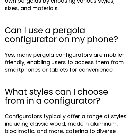
own pergolas by choosing various styles,
sizes, and materials.
Can I use a pergola
configurator on my phone?
Yes, many pergola configurators are mobile-
friendly, enabling users to access them from
smartphones or tablets for convenience.
What styles can I choose
from in a configurator?
Configurators typically offer a range of styles
including classic wood, modern aluminum,
bioclimatic, and more, catering to diverse