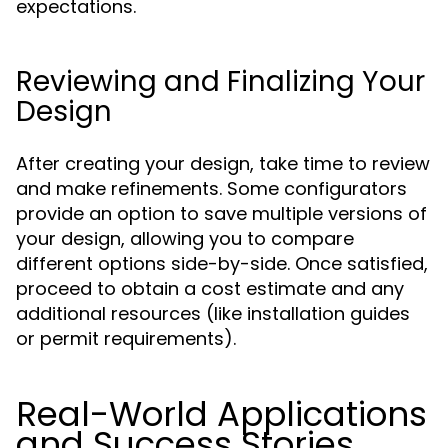
expectations.
Reviewing and Finalizing Your
Design
After creating your design, take time to review
and make refinements. Some configurators
provide an option to save multiple versions of
your design, allowing you to compare
different options side-by-side. Once satisfied,
proceed to obtain a cost estimate and any
additional resources (like installation guides
or permit requirements).
Real-World Applications
and Success Stories