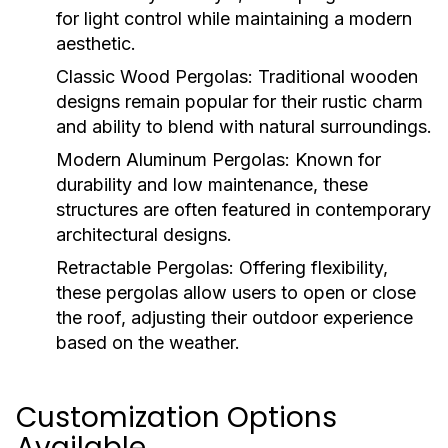
for light control while maintaining a modern
aesthetic.
Classic Wood Pergolas:
Traditional wooden
designs remain popular for their rustic charm
and ability to blend with natural surroundings.
Modern Aluminum Pergolas:
Known for
durability and low maintenance, these
structures are often featured in contemporary
architectural designs.
Retractable Pergolas:
Offering flexibility,
these pergolas allow users to open or close
the roof, adjusting their outdoor experience
based on the weather.
Customization Options
Available