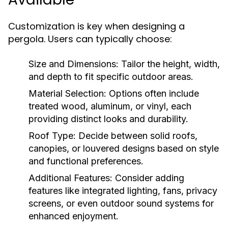
Customization is key when designing a
pergola. Users can typically choose:
Size and Dimensions:
Tailor the height, width,
and depth to fit specific outdoor areas.
Material Selection:
Options often include
treated wood, aluminum, or vinyl, each
providing distinct looks and durability.
Roof Type:
Decide between solid roofs,
canopies, or louvered designs based on style
and functional preferences.
Additional Features:
Consider adding
features like integrated lighting, fans, privacy
screens, or even outdoor sound systems for
enhanced enjoyment.