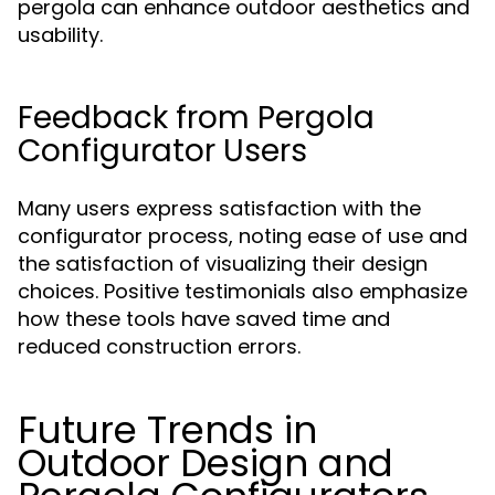
pergola can enhance outdoor aesthetics and
usability.
Feedback from Pergola
Configurator Users
Many users express satisfaction with the
configurator process, noting ease of use and
the satisfaction of visualizing their design
choices. Positive testimonials also emphasize
how these tools have saved time and
reduced construction errors.
Future Trends in
Outdoor Design and