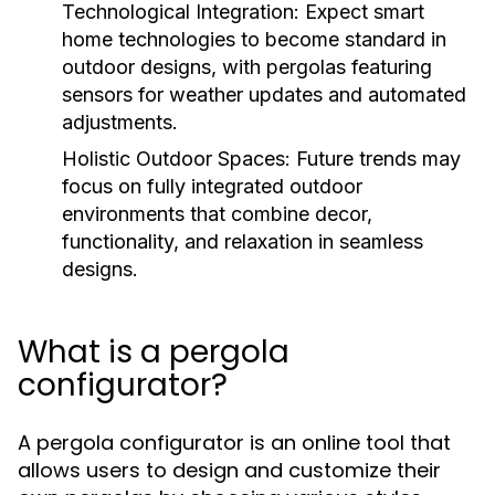
Technological Integration:
Expect smart
home technologies to become standard in
outdoor designs, with pergolas featuring
sensors for weather updates and automated
adjustments.
Holistic Outdoor Spaces:
Future trends may
focus on fully integrated outdoor
environments that combine decor,
functionality, and relaxation in seamless
designs.
What is a pergola
configurator?
A pergola configurator is an online tool that
allows users to design and customize their