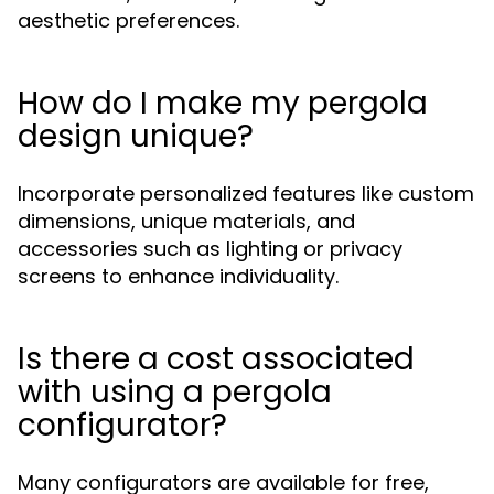
aesthetic preferences.
How do I make my pergola
design unique?
Incorporate personalized features like custom
dimensions, unique materials, and
accessories such as lighting or privacy
screens to enhance individuality.
Is there a cost associated
with using a pergola
configurator?
Many configurators are available for free,