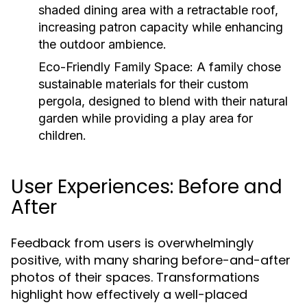
shaded dining area with a retractable roof,
increasing patron capacity while enhancing
the outdoor ambience.
Eco-Friendly Family Space:
A family chose
sustainable materials for their custom
pergola, designed to blend with their natural
garden while providing a play area for
children.
User Experiences: Before and
After
Feedback from users is overwhelmingly
positive, with many sharing before-and-after
photos of their spaces. Transformations
highlight how effectively a well-placed