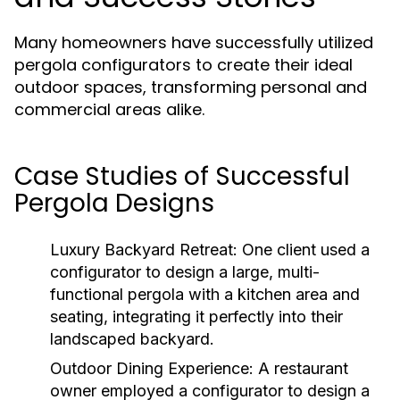
Many homeowners have successfully utilized
pergola configurators to create their ideal
outdoor spaces, transforming personal and
commercial areas alike.
Case Studies of Successful
Pergola Designs
Luxury Backyard Retreat:
One client used a
configurator to design a large, multi-
functional pergola with a kitchen area and
seating, integrating it perfectly into their
landscaped backyard.
Outdoor Dining Experience:
A restaurant
owner employed a configurator to design a