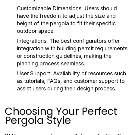
Customizable Dimensions:
Users should
have the freedom to adjust the size and
height of the pergola to fit their specific
outdoor space.
Integrations:
The best configurators offer
integration with building permit requirements
or construction guidelines, making the
planning process seamless.
User Support:
Availability of resources such
as tutorials, FAQs, and customer support to
assist users during their design process.
Choosing Your Perfect
Pergola Style