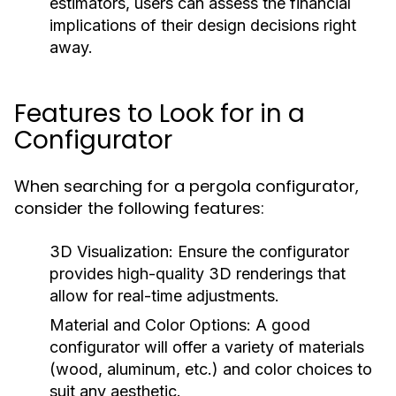
estimators, users can assess the financial
implications of their design decisions right
away.
Features to Look for in a
Configurator
When searching for a pergola configurator,
consider the following features:
3D Visualization:
Ensure the configurator
provides high-quality 3D renderings that
allow for real-time adjustments.
Material and Color Options:
A good
configurator will offer a variety of materials
(wood, aluminum, etc.) and color choices to
suit any aesthetic.