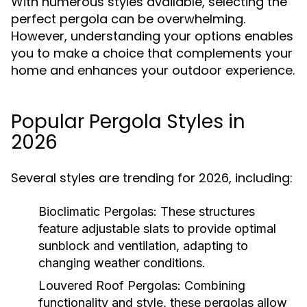
With numerous styles available, selecting the
perfect pergola can be overwhelming.
However, understanding your options enables
you to make a choice that complements your
home and enhances your outdoor experience.
Popular Pergola Styles in
2026
Several styles are trending for 2026, including:
Bioclimatic Pergolas:
These structures
feature adjustable slats to provide optimal
sunblock and ventilation, adapting to
changing weather conditions.
Louvered Roof Pergolas:
Combining
functionality and style, these pergolas allow