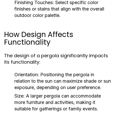
Finishing Touches:
Select specific color
finishes or stains that align with the overall
outdoor color palette.
How Design Affects
Functionality
The design of a pergola significantly impacts
its functionality:
Orientation:
Positioning the pergola in
relation to the sun can maximize shade or sun
exposure, depending on user preference.
Size:
A larger pergola can accommodate
more furniture and activities, making it
suitable for gatherings or family events.