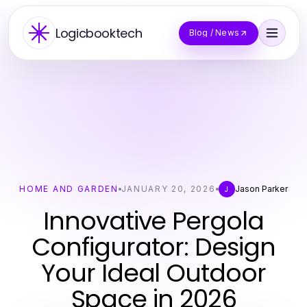
Logicbooktech
Blog / News
HOME AND GARDEN
JANUARY 20, 2026
Jason Parker
J
Innovative Pergola
Configurator: Design
Your Ideal Outdoor
Space in 2026