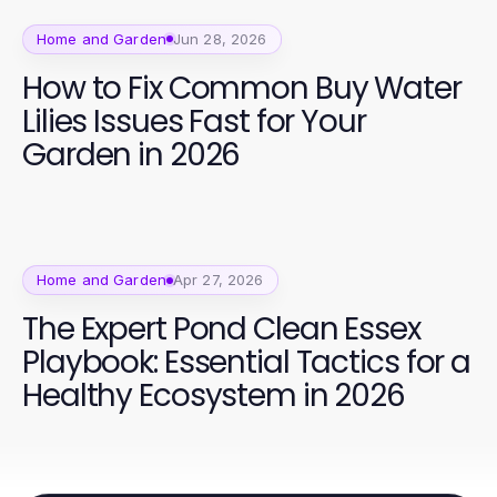
Home and Garden
Jun 28, 2026
How to Fix Common Buy Water
Lilies Issues Fast for Your
Garden in 2026
Home and Garden
Apr 27, 2026
The Expert Pond Clean Essex
Playbook: Essential Tactics for a
Healthy Ecosystem in 2026