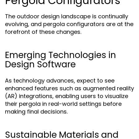
Pergola Configurators
The outdoor design landscape is continually
evolving, and pergola configurators are at the
forefront of these changes.
Emerging Technologies in
Design Software
As technology advances, expect to see
enhanced features such as augmented reality
(AR) integrations, enabling users to visualize
their pergola in real-world settings before
making final decisions.
Sustainable Materials and