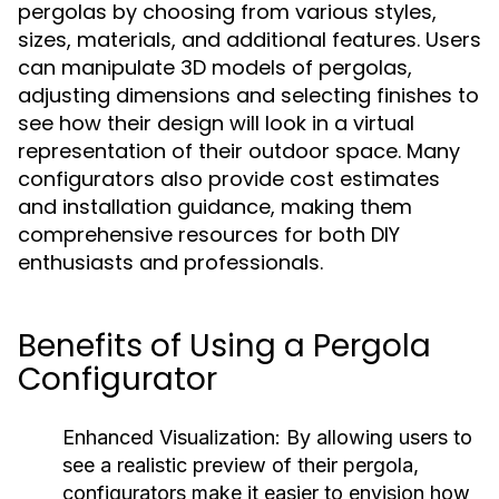
pergolas by choosing from various styles,
sizes, materials, and additional features. Users
can manipulate 3D models of pergolas,
adjusting dimensions and selecting finishes to
see how their design will look in a virtual
representation of their outdoor space. Many
configurators also provide cost estimates
and installation guidance, making them
comprehensive resources for both DIY
enthusiasts and professionals.
Benefits of Using a Pergola
Configurator
Enhanced Visualization:
By allowing users to
see a realistic preview of their pergola,
configurators make it easier to envision how