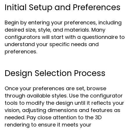
Initial Setup and Preferences
Begin by entering your preferences, including
desired size, style, and materials. Many
configurators will start with a questionnaire to
understand your specific needs and
preferences.
Design Selection Process
Once your preferences are set, browse
through available styles. Use the configurator
tools to modify the design until it reflects your
vision, adjusting dimensions and features as
needed. Pay close attention to the 3D
rendering to ensure it meets your