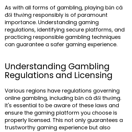
As with all forms of gambling, playing bắn cá
đổi thưởng responsibly is of paramount
importance. Understanding gaming
regulations, identifying secure platforms, and
practicing responsible gambling techniques
can guarantee a safer gaming experience.
Understanding Gambling
Regulations and Licensing
Various regions have regulations governing
online gambling, including bắn cá đổi thưởng.
It's essential to be aware of these laws and
ensure the gaming platform you choose is
properly licensed. This not only guarantees a
trustworthy gaming experience but also