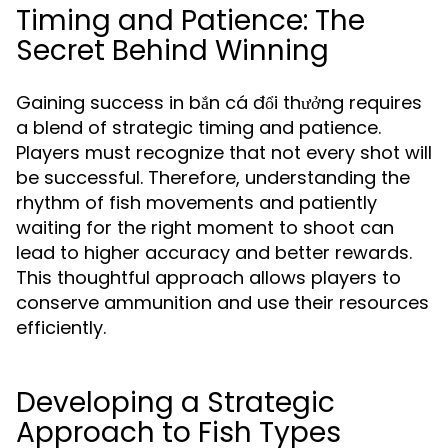
Timing and Patience: The
Secret Behind Winning
Gaining success in bắn cá đổi thưởng requires
a blend of strategic timing and patience.
Players must recognize that not every shot will
be successful. Therefore, understanding the
rhythm of fish movements and patiently
waiting for the right moment to shoot can
lead to higher accuracy and better rewards.
This thoughtful approach allows players to
conserve ammunition and use their resources
efficiently.
Developing a Strategic
Approach to Fish Types