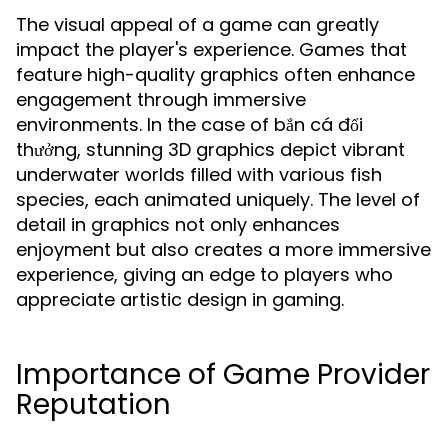
The visual appeal of a game can greatly
impact the player's experience. Games that
feature high-quality graphics often enhance
engagement through immersive
environments. In the case of bắn cá đổi
thưởng, stunning 3D graphics depict vibrant
underwater worlds filled with various fish
species, each animated uniquely. The level of
detail in graphics not only enhances
enjoyment but also creates a more immersive
experience, giving an edge to players who
appreciate artistic design in gaming.
Importance of Game Provider
Reputation