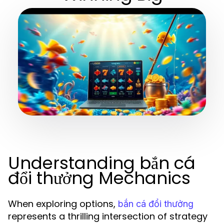
Understanding bắn cá
đổi thưởng Mechanics
When exploring options,
bắn cá đổi thưởng
represents a thrilling intersection of strategy