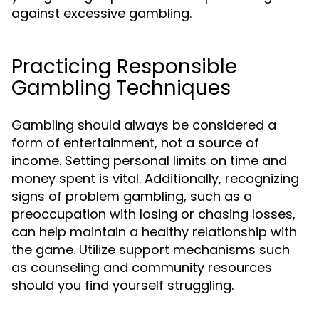
against excessive gambling.
Practicing Responsible
Gambling Techniques
Gambling should always be considered a
form of entertainment, not a source of
income. Setting personal limits on time and
money spent is vital. Additionally, recognizing
signs of problem gambling, such as a
preoccupation with losing or chasing losses,
can help maintain a healthy relationship with
the game. Utilize support mechanisms such
as counseling and community resources
should you find yourself struggling.