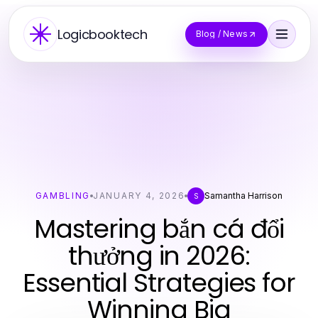
Logicbooktech
Blog / News
GAMBLING
JANUARY 4, 2026
Samantha Harrison
S
Mastering bắn cá đổi
thưởng in 2026:
Essential Strategies for
Winning Big