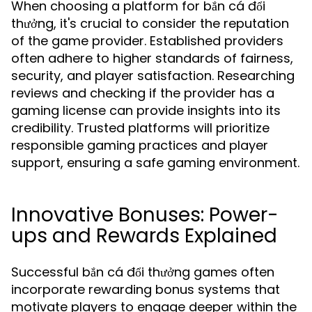
When choosing a platform for bắn cá đổi
thưởng, it's crucial to consider the reputation
of the game provider. Established providers
often adhere to higher standards of fairness,
security, and player satisfaction. Researching
reviews and checking if the provider has a
gaming license can provide insights into its
credibility. Trusted platforms will prioritize
responsible gaming practices and player
support, ensuring a safe gaming environment.
Innovative Bonuses: Power-
ups and Rewards Explained
Successful bắn cá đổi thưởng games often
incorporate rewarding bonus systems that
motivate players to engage deeper within the