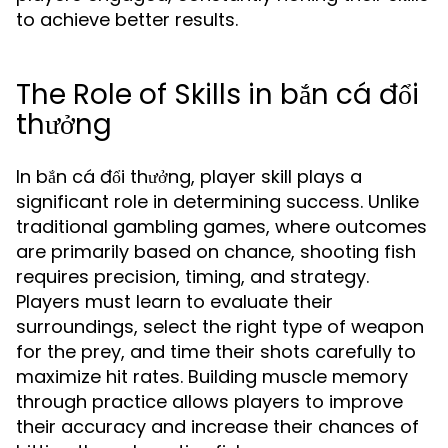
to achieve better results.
The Role of Skills in bắn cá đổi
thưởng
In bắn cá đổi thưởng, player skill plays a
significant role in determining success. Unlike
traditional gambling games, where outcomes
are primarily based on chance, shooting fish
requires precision, timing, and strategy.
Players must learn to evaluate their
surroundings, select the right type of weapon
for the prey, and time their shots carefully to
maximize hit rates. Building muscle memory
through practice allows players to improve
their accuracy and increase their chances of