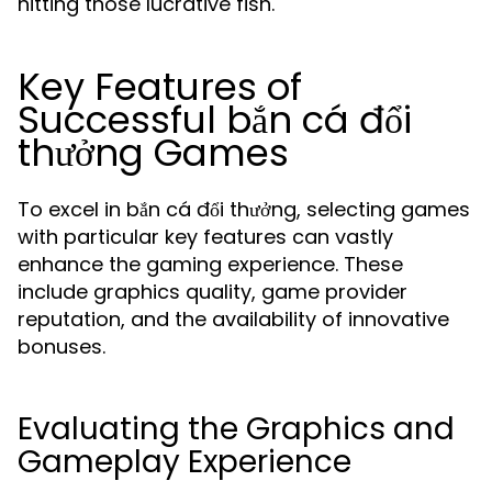
hitting those lucrative fish.
Key Features of
Successful bắn cá đổi
thưởng Games
To excel in bắn cá đổi thưởng, selecting games
with particular key features can vastly
enhance the gaming experience. These
include graphics quality, game provider
reputation, and the availability of innovative
bonuses.
Evaluating the Graphics and
Gameplay Experience