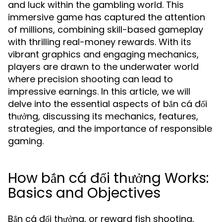
and luck within the gambling world. This
immersive game has captured the attention
of millions, combining skill-based gameplay
with thrilling real-money rewards. With its
vibrant graphics and engaging mechanics,
players are drawn to the underwater world
where precision shooting can lead to
impressive earnings. In this article, we will
delve into the essential aspects of bắn cá đổi
thưởng, discussing its mechanics, features,
strategies, and the importance of responsible
gaming.
How bắn cá đổi thưởng Works:
Basics and Objectives
Bắn cá đổi thưởng, or reward fish shooting,