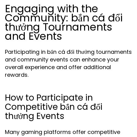
Engaging with the
Community: bắn cá đổi
thưởng Tournaments
and Events
Participating in bắn cá đổi thưởng tournaments
and community events can enhance your
overall experience and offer additional
rewards.
How to Participate in
Competitive bắn cá đổi
thưởng Events
Many gaming platforms offer competitive