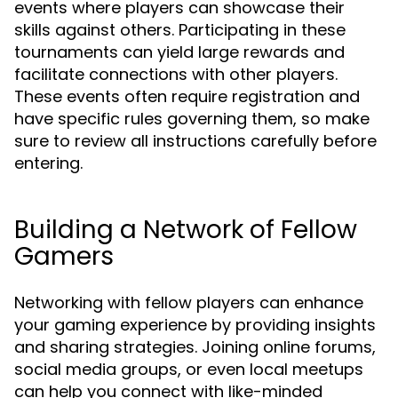
events where players can showcase their
skills against others. Participating in these
tournaments can yield large rewards and
facilitate connections with other players.
These events often require registration and
have specific rules governing them, so make
sure to review all instructions carefully before
entering.
Building a Network of Fellow
Gamers
Networking with fellow players can enhance
your gaming experience by providing insights
and sharing strategies. Joining online forums,
social media groups, or even local meetups
can help you connect with like-minded