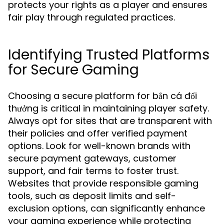
protects your rights as a player and ensures
fair play through regulated practices.
Identifying Trusted Platforms
for Secure Gaming
Choosing a secure platform for bắn cá đổi
thưởng is critical in maintaining player safety.
Always opt for sites that are transparent with
their policies and offer verified payment
options. Look for well-known brands with
secure payment gateways, customer
support, and fair terms to foster trust.
Websites that provide responsible gaming
tools, such as deposit limits and self-
exclusion options, can significantly enhance
your gaming experience while protecting