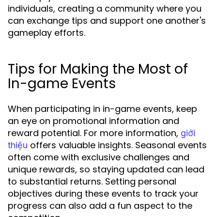
individuals, creating a community where you
can exchange tips and support one another's
gameplay efforts.
Tips for Making the Most of
In-game Events
When participating in in-game events, keep
an eye on promotional information and
reward potential. For more information,
giới
offers valuable insights. Seasonal events
thiệu
often come with exclusive challenges and
unique rewards, so staying updated can lead
to substantial returns. Setting personal
objectives during these events to track your
progress can also add a fun aspect to the