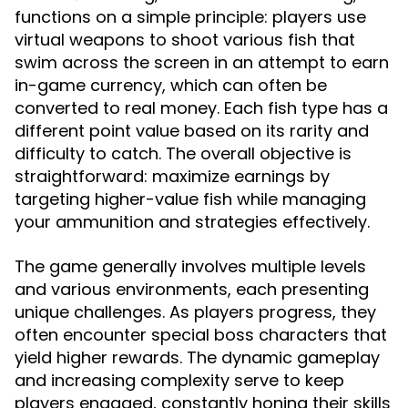
functions on a simple principle: players use
virtual weapons to shoot various fish that
swim across the screen in an attempt to earn
in-game currency, which can often be
converted to real money. Each fish type has a
different point value based on its rarity and
difficulty to catch. The overall objective is
straightforward: maximize earnings by
targeting higher-value fish while managing
your ammunition and strategies effectively.
The game generally involves multiple levels
and various environments, each presenting
unique challenges. As players progress, they
often encounter special boss characters that
yield higher rewards. The dynamic gameplay
and increasing complexity serve to keep
players engaged, constantly honing their skills