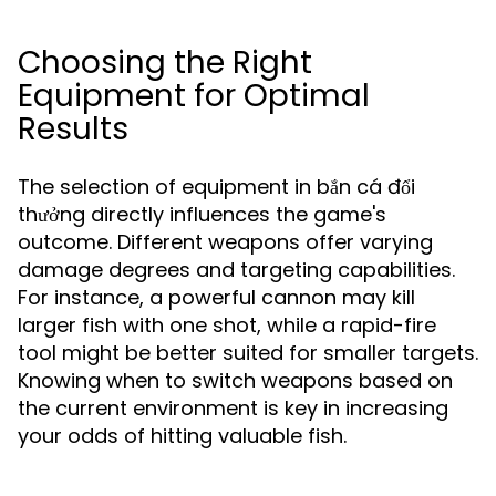
Choosing the Right
Equipment for Optimal
Results
The selection of equipment in bắn cá đổi
thưởng directly influences the game's
outcome. Different weapons offer varying
damage degrees and targeting capabilities.
For instance, a powerful cannon may kill
larger fish with one shot, while a rapid-fire
tool might be better suited for smaller targets.
Knowing when to switch weapons based on
the current environment is key in increasing
your odds of hitting valuable fish.