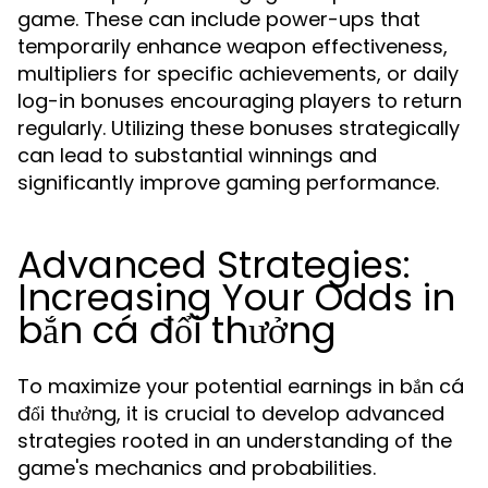
game. These can include power-ups that
temporarily enhance weapon effectiveness,
multipliers for specific achievements, or daily
log-in bonuses encouraging players to return
regularly. Utilizing these bonuses strategically
can lead to substantial winnings and
significantly improve gaming performance.
Advanced Strategies:
Increasing Your Odds in
bắn cá đổi thưởng
To maximize your potential earnings in bắn cá
đổi thưởng, it is crucial to develop advanced
strategies rooted in an understanding of the
game's mechanics and probabilities.