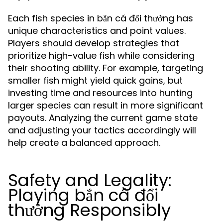
Each fish species in bắn cá đổi thưởng has
unique characteristics and point values.
Players should develop strategies that
prioritize high-value fish while considering
their shooting ability. For example, targeting
smaller fish might yield quick gains, but
investing time and resources into hunting
larger species can result in more significant
payouts. Analyzing the current game state
and adjusting your tactics accordingly will
help create a balanced approach.
Safety and Legality:
Playing bắn cá đổi
thưởng Responsibly