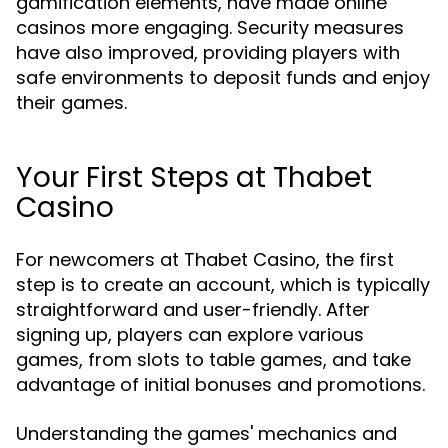
gamification elements, have made online
casinos more engaging. Security measures
have also improved, providing players with
safe environments to deposit funds and enjoy
their games.
Your First Steps at Thabet
Casino
For newcomers at Thabet Casino, the first
step is to create an account, which is typically
straightforward and user-friendly. After
signing up, players can explore various
games, from slots to table games, and take
advantage of initial bonuses and promotions.
Understanding the games' mechanics and