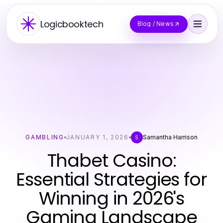
Logicbooktech
Blog / News
GAMBLING
JANUARY 1, 2026
Samantha Harrison
S
Thabet Casino:
Essential Strategies for
Winning in 2026's
Gaming Landscape