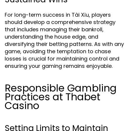
For long-term success in Tài Xỉu, players
should develop a comprehensive strategy
that includes managing their bankroll,
understanding the house edge, and
diversifying their betting patterns. As with any
game, avoiding the temptation to chase
losses is crucial for maintaining control and
ensuring your gaming remains enjoyable.
Responsible Gambling
Practices at Thabet
Casino
Setting Limits to Maintain