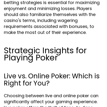
betting strategies is essential for maximizing
enjoyment and minimizing losses. Players
should also familiarize themselves with the
casino's terms, including wagering
requirements associated with bonuses, to
make the most out of their experience.
Strategic Insights for
Playing Poker
Live vs. Online Poker: Which is
Right for You?
Choosing between live and online poker can
significantly affect your gaming experience.