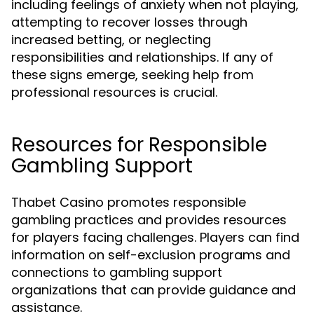
including feelings of anxiety when not playing,
attempting to recover losses through
increased betting, or neglecting
responsibilities and relationships. If any of
these signs emerge, seeking help from
professional resources is crucial.
Resources for Responsible
Gambling Support
Thabet Casino promotes responsible
gambling practices and provides resources
for players facing challenges. Players can find
information on self-exclusion programs and
connections to gambling support
organizations that can provide guidance and
assistance.