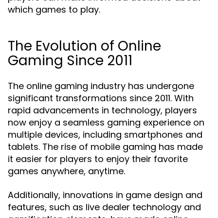
which games to play.
The Evolution of Online
Gaming Since 2011
The online gaming industry has undergone
significant transformations since 2011. With
rapid advancements in technology, players
now enjoy a seamless gaming experience on
multiple devices, including smartphones and
tablets. The rise of mobile gaming has made
it easier for players to enjoy their favorite
games anywhere, anytime.
Additionally, innovations in game design and
features, such as live dealer technology and