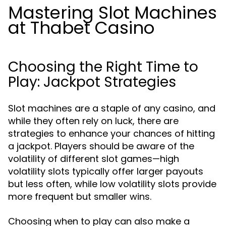
Mastering Slot Machines
at Thabet Casino
Choosing the Right Time to
Play: Jackpot Strategies
Slot machines are a staple of any casino, and
while they often rely on luck, there are
strategies to enhance your chances of hitting
a jackpot. Players should be aware of the
volatility of different slot games—high
volatility slots typically offer larger payouts
but less often, while low volatility slots provide
more frequent but smaller wins.
Choosing when to play can also make a