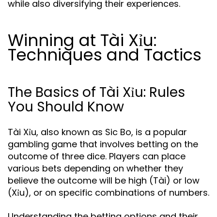
while also diversifying their experiences.
Winning at Tài Xỉu:
Techniques and Tactics
The Basics of Tài Xỉu: Rules
You Should Know
Tài Xỉu, also known as Sic Bo, is a popular
gambling game that involves betting on the
outcome of three dice. Players can place
various bets depending on whether they
believe the outcome will be high (Tài) or low
(Xỉu), or on specific combinations of numbers.
Understanding the betting options and their