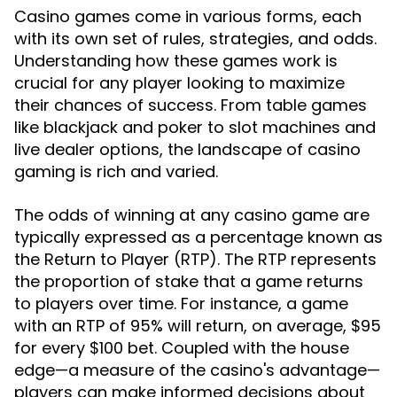
Casino games come in various forms, each
with its own set of rules, strategies, and odds.
Understanding how these games work is
crucial for any player looking to maximize
their chances of success. From table games
like blackjack and poker to slot machines and
live dealer options, the landscape of casino
gaming is rich and varied.
The odds of winning at any casino game are
typically expressed as a percentage known as
the Return to Player (RTP). The RTP represents
the proportion of stake that a game returns
to players over time. For instance, a game
with an RTP of 95% will return, on average, $95
for every $100 bet. Coupled with the house
edge—a measure of the casino's advantage—
players can make informed decisions about