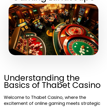
Understanding the
Basics of Thabet Casino
Welcome to Thabet Casino, where the
excitement of online gaming meets strategic