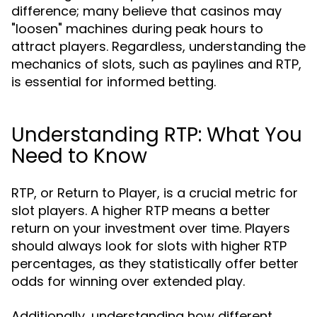
difference; many believe that casinos may
"loosen" machines during peak hours to
attract players. Regardless, understanding the
mechanics of slots, such as paylines and RTP,
is essential for informed betting.
Understanding RTP: What You
Need to Know
RTP, or Return to Player, is a crucial metric for
slot players. A higher RTP means a better
return on your investment over time. Players
should always look for slots with higher RTP
percentages, as they statistically offer better
odds for winning over extended play.
Additionally, understanding how different