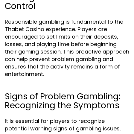
Control
Responsible gambling is fundamental to the
Thabet Casino experience. Players are
encouraged to set limits on their deposits,
losses, and playing time before beginning
their gaming session. This proactive approach
can help prevent problem gambling and
ensures that the activity remains a form of
entertainment.
Signs of Problem Gambling:
Recognizing the Symptoms
It is essential for players to recognize
potential warning signs of gambling issues,