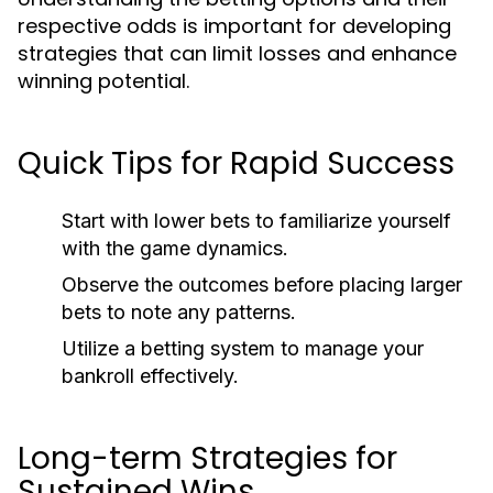
respective odds is important for developing
strategies that can limit losses and enhance
winning potential.
Quick Tips for Rapid Success
Start with lower bets to familiarize yourself
with the game dynamics.
Observe the outcomes before placing larger
bets to note any patterns.
Utilize a betting system to manage your
bankroll effectively.
Long-term Strategies for
Sustained Wins