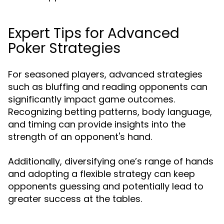
Expert Tips for Advanced
Poker Strategies
For seasoned players, advanced strategies
such as bluffing and reading opponents can
significantly impact game outcomes.
Recognizing betting patterns, body language,
and timing can provide insights into the
strength of an opponent's hand.
Additionally, diversifying one’s range of hands
and adopting a flexible strategy can keep
opponents guessing and potentially lead to
greater success at the tables.