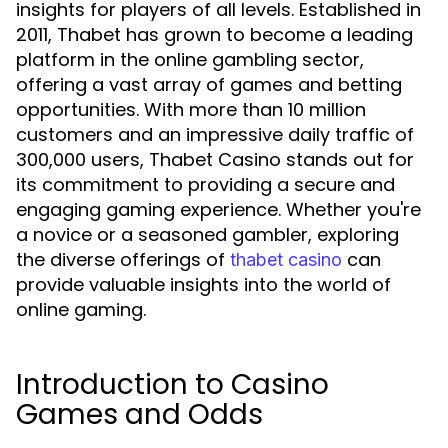
insights for players of all levels. Established in
2011, Thabet has grown to become a leading
platform in the online gambling sector,
offering a vast array of games and betting
opportunities. With more than 10 million
customers and an impressive daily traffic of
300,000 users, Thabet Casino stands out for
its commitment to providing a secure and
engaging gaming experience. Whether you're
a novice or a seasoned gambler, exploring
the diverse offerings of
can
thabet casino
provide valuable insights into the world of
online gaming.
Introduction to Casino
Games and Odds