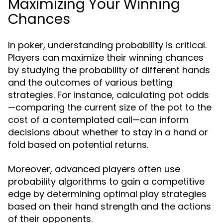
Maximizing Your Winning
Chances
In poker, understanding probability is critical.
Players can maximize their winning chances
by studying the probability of different hands
and the outcomes of various betting
strategies. For instance, calculating pot odds
—comparing the current size of the pot to the
cost of a contemplated call—can inform
decisions about whether to stay in a hand or
fold based on potential returns.
Moreover, advanced players often use
probability algorithms to gain a competitive
edge by determining optimal play strategies
based on their hand strength and the actions
of their opponents.