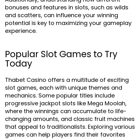
bonuses and features in slots, such as wilds
and scatters, can influence your winning
potential is key to maximizing your gameplay
experience.
Popular Slot Games to Try
Today
Thabet Casino offers a multitude of exciting
slot games, each with unique themes and
mechanics. Some popular titles include
progressive jackpot slots like Mega Moolah,
where the winnings can accumulate to life-
changing amounts, and classic fruit machines
that appeal to traditionalists. Exploring various
games can help players find their favorites