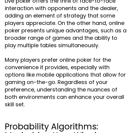
Live poker offers the thrill of face-to-face
interaction with opponents and the dealer,
adding an element of strategy that some
players appreciate. On the other hand, online
poker presents unique advantages, such as a
broader range of games and the ability to
play multiple tables simultaneously.
Many players prefer online poker for the
convenience it provides, especially with
options like mobile applications that allow for
gaming on-the-go. Regardless of your
preference, understanding the nuances of
both environments can enhance your overall
skill set.
Probability Algorithms: