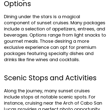
Options
Dining under the stars is a magical
component of sunset cruises. Many packages
include a selection of appetizers, entrees, and
beverages. Options range from light snacks to
gourmet meals. Those desiring a more
exclusive experience can opt for premium
packages featuring specialty dishes and
drinks like fine wines and cocktails.
Scenic Stops and Activities
Along the journey, many sunset cruises
include stops at notable scenic spots. For
instance, cruising near the Arch of Cabo San
Lucas provides a perfect photo opportunity,