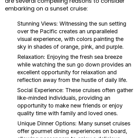
are several compelling reasons to consider
embarking on a sunset cruise:
Stunning Views:
Witnessing the sun setting
over the Pacific creates an unparalleled
visual experience, with colors painting the
sky in shades of orange, pink, and purple.
Relaxation:
Enjoying the fresh sea breeze
while watching the sun go down provides an
excellent opportunity for relaxation and
reflection away from the hustle of daily life.
Social Experience:
These cruises often gather
like-minded individuals, providing an
opportunity to make new friends or enjoy
quality time with family and loved ones.
Unique Dinner Options:
Many sunset cruises
offer gourmet dining experiences on board,