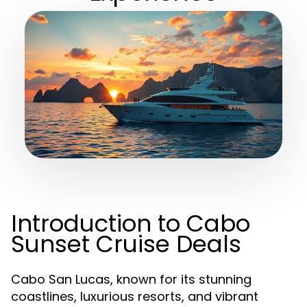
Introduction to Cabo
Sunset Cruise Deals
Cabo San Lucas, known for its stunning
coastlines, luxurious resorts, and vibrant