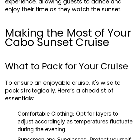
experience, allowing guests to dance and
enjoy their time as they watch the sunset.
Making the Most of Your
Cabo Sunset Cruise
What to Pack for Your Cruise
To ensure an enjoyable cruise, it's wise to
pack strategically. Here’s a checklist of
essentials:
Comfortable Clothing:
Opt for layers to
adjust accordingly as temperatures fluctuate
during the evening.
Sunscreen and Sunglasses:
Protect yourself