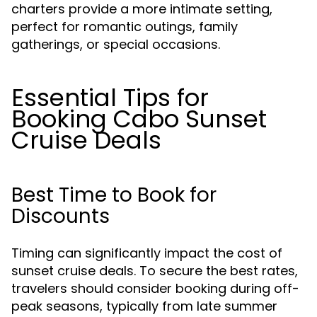
charters provide a more intimate setting,
perfect for romantic outings, family
gatherings, or special occasions.
Essential Tips for
Booking Cabo Sunset
Cruise Deals
Best Time to Book for
Discounts
Timing can significantly impact the cost of
sunset cruise deals. To secure the best rates,
travelers should consider booking during off-
peak seasons, typically from late summer