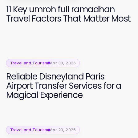
11 Key umroh full ramadhan
Travel Factors That Matter Most
Travel and Tourism
Apr 30, 2026
Reliable Disneyland Paris
Airport Transfer Services for a
Magical Experience
Travel and Tourism
Apr 29, 2026