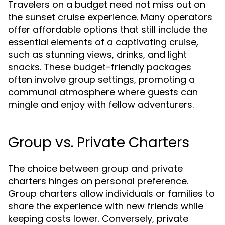
Travelers on a budget need not miss out on
the sunset cruise experience. Many operators
offer affordable options that still include the
essential elements of a captivating cruise,
such as stunning views, drinks, and light
snacks. These budget-friendly packages
often involve group settings, promoting a
communal atmosphere where guests can
mingle and enjoy with fellow adventurers.
Group vs. Private Charters
The choice between group and private
charters hinges on personal preference.
Group charters allow individuals or families to
share the experience with new friends while
keeping costs lower. Conversely, private