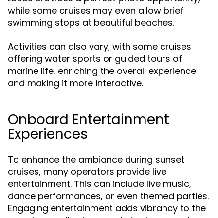
while some cruises may even allow brief
swimming stops at beautiful beaches.
Activities can also vary, with some cruises
offering water sports or guided tours of
marine life, enriching the overall experience
and making it more interactive.
Onboard Entertainment
Experiences
To enhance the ambiance during sunset
cruises, many operators provide live
entertainment. This can include live music,
dance performances, or even themed parties.
Engaging entertainment adds vibrancy to the