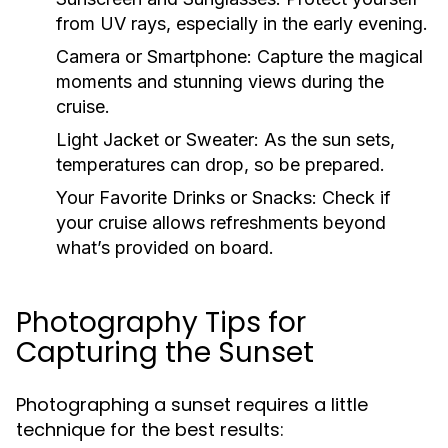
from UV rays, especially in the early evening.
Camera or Smartphone:
Capture the magical
moments and stunning views during the
cruise.
Light Jacket or Sweater:
As the sun sets,
temperatures can drop, so be prepared.
Your Favorite Drinks or Snacks:
Check if
your cruise allows refreshments beyond
what’s provided on board.
Photography Tips for
Capturing the Sunset
Photographing a sunset requires a little
technique for the best results: