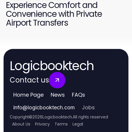
Experience Comfort and
Convenience with Private
Airport Transfers
Logicbooktech
Contact us
Home Page
News
FAQs
Jobs
info
@
logicbooktech.com
Copyright
©
2026
Logicbooktech
.
All rights reserved
About Us
Privacy
Terms
Legal