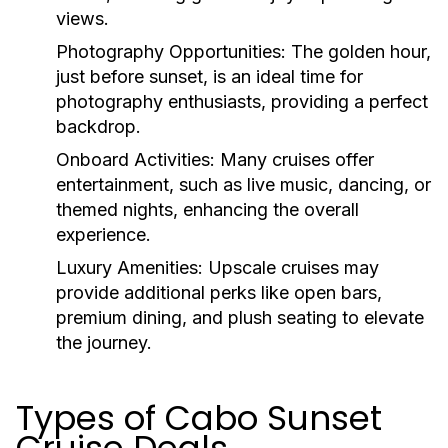
views.
Photography Opportunities:
The golden hour,
just before sunset, is an ideal time for
photography enthusiasts, providing a perfect
backdrop.
Onboard Activities:
Many cruises offer
entertainment, such as live music, dancing, or
themed nights, enhancing the overall
experience.
Luxury Amenities:
Upscale cruises may
provide additional perks like open bars,
premium dining, and plush seating to elevate
the journey.
Types of Cabo Sunset