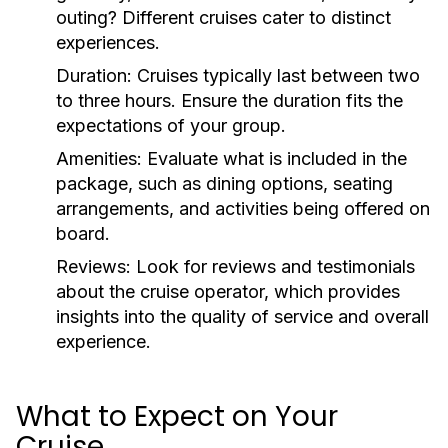
outing? Different cruises cater to distinct
experiences.
Duration:
Cruises typically last between two
to three hours. Ensure the duration fits the
expectations of your group.
Amenities:
Evaluate what is included in the
package, such as dining options, seating
arrangements, and activities being offered on
board.
Reviews:
Look for reviews and testimonials
about the cruise operator, which provides
insights into the quality of service and overall
experience.
What to Expect on Your
Cruise