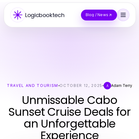
Logicbooktech
Blog / News
TRAVEL AND TOURISM
OCTOBER 12, 2025
Adam Terry
A
Unmissable Cabo
Sunset Cruise Deals for
an Unforgettable
Experience