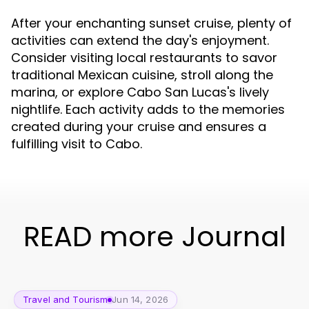
After your enchanting sunset cruise, plenty of
activities can extend the day's enjoyment.
Consider visiting local restaurants to savor
traditional Mexican cuisine, stroll along the
marina, or explore Cabo San Lucas's lively
nightlife. Each activity adds to the memories
created during your cruise and ensures a
fulfilling visit to Cabo.
READ more Journal
Travel and Tourism
Jun 14, 2026