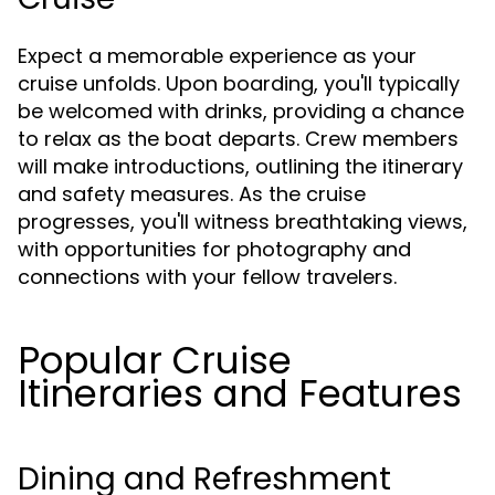
Expect a memorable experience as your
cruise unfolds. Upon boarding, you'll typically
be welcomed with drinks, providing a chance
to relax as the boat departs. Crew members
will make introductions, outlining the itinerary
and safety measures. As the cruise
progresses, you'll witness breathtaking views,
with opportunities for photography and
connections with your fellow travelers.
Popular Cruise
Itineraries and Features
Dining and Refreshment