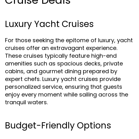
Cruise Deals
Luxury Yacht Cruises
For those seeking the epitome of luxury, yacht
cruises offer an extravagant experience.
These cruises typically feature high-end
amenities such as spacious decks, private
cabins, and gourmet dining prepared by
expert chefs. Luxury yacht cruises provide
personalized service, ensuring that guests
enjoy every moment while sailing across the
tranquil waters.
Budget-Friendly Options