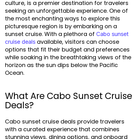
culture, is a premier destination for travelers
seeking an unforgettable experience. One of
the most enchanting ways to explore this
picturesque region is by embarking on a
sunset cruise. With a plethora of
Cabo sunset
available, visitors can choose
cruise deals
options that fit their budget and preferences
while soaking in the breathtaking views of the
horizon as the sun dips below the Pacific
Ocean.
What Are Cabo Sunset Cruise
Deals?
Cabo sunset cruise deals provide travelers
with a curated experience that combines
stunning views, dining options, and onboard