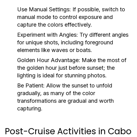
Use Manual Settings:
If possible, switch to
manual mode to control exposure and
capture the colors effectively.
Experiment with Angles:
Try different angles
for unique shots, including foreground
elements like waves or boats.
Golden Hour Advantage:
Make the most of
the golden hour just before sunset; the
lighting is ideal for stunning photos.
Be Patient:
Allow the sunset to unfold
gradually, as many of the color
transformations are gradual and worth
capturing.
Post-Cruise Activities in Cabo