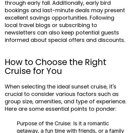
through early fall. Additionally, early bird
bookings and last-minute deals may present
excellent savings opportunities. Following
local travel blogs or subscribing to
newsletters can also keep potential guests
informed about special offers and discounts.
How to Choose the Right
Cruise for You
When selecting the ideal sunset cruise, it's
crucial to consider various factors such as
group size, amenities, and type of experience.
Here are some essential points to ponder:
Purpose of the Cruise:
Is it a romantic
getaway, a fun time with friends, or a family