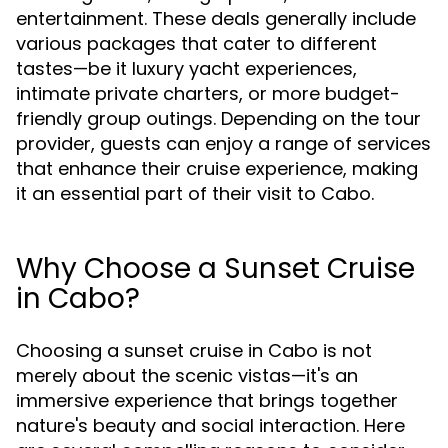
entertainment. These deals generally include
various packages that cater to different
tastes—be it luxury yacht experiences,
intimate private charters, or more budget-
friendly group outings. Depending on the tour
provider, guests can enjoy a range of services
that enhance their cruise experience, making
it an essential part of their visit to Cabo.
Why Choose a Sunset Cruise
in Cabo?
Choosing a sunset cruise in Cabo is not
merely about the scenic vistas—it's an
immersive experience that brings together
nature's beauty and social interaction. Here