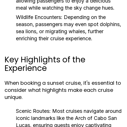
allowing passengers to enjoy a delicious
meal while watching the sky change hues.
Wildlife Encounters:
Depending on the
season, passengers may even spot dolphins,
sea lions, or migrating whales, further
enriching their cruise experience.
Key Highlights of the
Experience
When booking a sunset cruise, it's essential to
consider what highlights make each cruise
unique.
Scenic Routes:
Most cruises navigate around
iconic landmarks like the Arch of Cabo San
Lucas, ensuring guests enjoy captivating